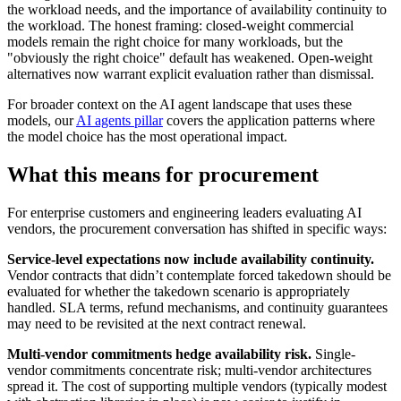
the workload needs, and the importance of availability continuity to
the workload. The honest framing: closed-weight commercial
models remain the right choice for many workloads, but the
"obviously the right choice" default has weakened. Open-weight
alternatives now warrant explicit evaluation rather than dismissal.
For broader context on the AI agent landscape that uses these
models, our
AI agents pillar
covers the application patterns where
the model choice has the most operational impact.
What this means for procurement
For enterprise customers and engineering leaders evaluating AI
vendors, the procurement conversation has shifted in specific ways:
Service-level expectations now include availability continuity.
Vendor contracts that didn’t contemplate forced takedown should be
evaluated for whether the takedown scenario is appropriately
handled. SLA terms, refund mechanisms, and continuity guarantees
may need to be revisited at the next contract renewal.
Multi-vendor commitments hedge availability risk.
Single-
vendor commitments concentrate risk; multi-vendor architectures
spread it. The cost of supporting multiple vendors (typically modest