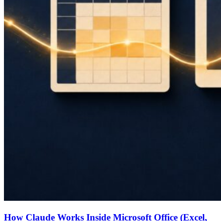
How Claude Works Inside Microsoft Office (Excel,