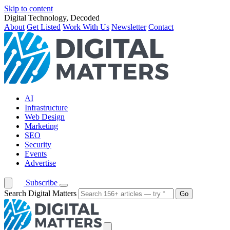
Skip to content
Digital Technology, Decoded
About
Get Listed
Work With Us
Newsletter
Contact
AI
Infrastructure
Web Design
Marketing
SEO
Security
Events
Advertise
Subscribe
Search Digital Matters
Go