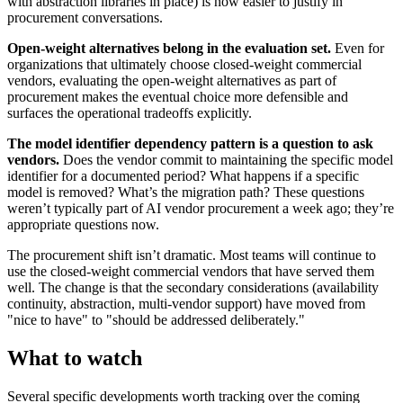
with abstraction libraries in place) is now easier to justify in
procurement conversations.
Open-weight alternatives belong in the evaluation set.
Even for
organizations that ultimately choose closed-weight commercial
vendors, evaluating the open-weight alternatives as part of
procurement makes the eventual choice more defensible and
surfaces the operational tradeoffs explicitly.
The model identifier dependency pattern is a question to ask
vendors.
Does the vendor commit to maintaining the specific model
identifier for a documented period? What happens if a specific
model is removed? What’s the migration path? These questions
weren’t typically part of AI vendor procurement a week ago; they’re
appropriate questions now.
The procurement shift isn’t dramatic. Most teams will continue to
use the closed-weight commercial vendors that have served them
well. The change is that the secondary considerations (availability
continuity, abstraction, multi-vendor support) have moved from
"nice to have" to "should be addressed deliberately."
What to watch
Several specific developments worth tracking over the coming