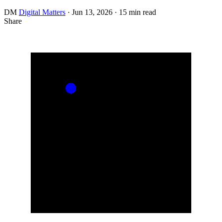
DM
Digital Matters
·
Jun 13, 2026
·
15 min read
Share