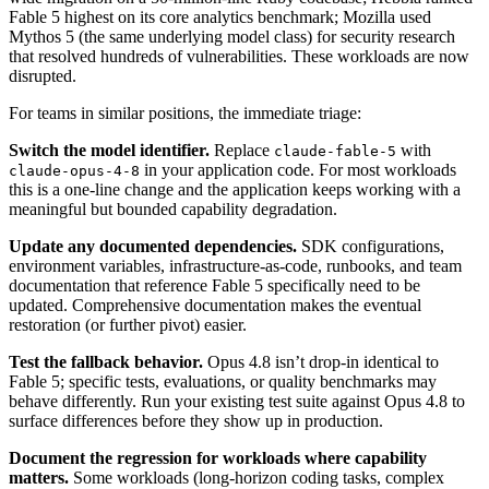
Fable 5 highest on its core analytics benchmark; Mozilla used
Mythos 5 (the same underlying model class) for security research
that resolved hundreds of vulnerabilities. These workloads are now
disrupted.
For teams in similar positions, the immediate triage:
Switch the model identifier.
Replace
with
claude-fable-5
in your application code. For most workloads
claude-opus-4-8
this is a one-line change and the application keeps working with a
meaningful but bounded capability degradation.
Update any documented dependencies.
SDK configurations,
environment variables, infrastructure-as-code, runbooks, and team
documentation that reference Fable 5 specifically need to be
updated. Comprehensive documentation makes the eventual
restoration (or further pivot) easier.
Test the fallback behavior.
Opus 4.8 isn’t drop-in identical to
Fable 5; specific tests, evaluations, or quality benchmarks may
behave differently. Run your existing test suite against Opus 4.8 to
surface differences before they show up in production.
Document the regression for workloads where capability
matters.
Some workloads (long-horizon coding tasks, complex