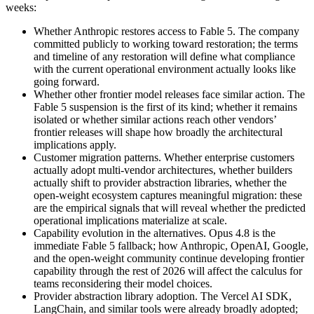
weeks:
Whether Anthropic restores access to Fable 5. The company
committed publicly to working toward restoration; the terms
and timeline of any restoration will define what compliance
with the current operational environment actually looks like
going forward.
Whether other frontier model releases face similar action. The
Fable 5 suspension is the first of its kind; whether it remains
isolated or whether similar actions reach other vendors’
frontier releases will shape how broadly the architectural
implications apply.
Customer migration patterns. Whether enterprise customers
actually adopt multi-vendor architectures, whether builders
actually shift to provider abstraction libraries, whether the
open-weight ecosystem captures meaningful migration: these
are the empirical signals that will reveal whether the predicted
operational implications materialize at scale.
Capability evolution in the alternatives. Opus 4.8 is the
immediate Fable 5 fallback; how Anthropic, OpenAI, Google,
and the open-weight community continue developing frontier
capability through the rest of 2026 will affect the calculus for
teams reconsidering their model choices.
Provider abstraction library adoption. The Vercel AI SDK,
LangChain, and similar tools were already broadly adopted;