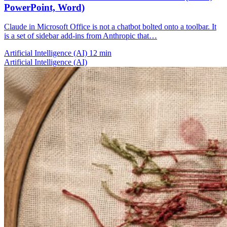
PowerPoint, Word)
Claude in Microsoft Office is not a chatbot bolted onto a toolbar. It
is a set of sidebar add-ins from Anthropic that…
Artificial Intelligence (AI)
12 min
Artificial Intelligence (AI)