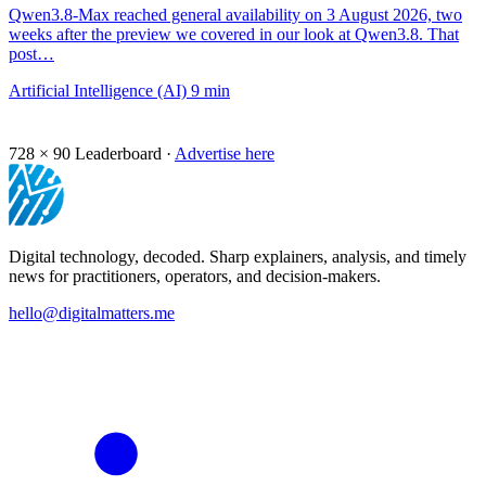
Qwen3.8-Max reached general availability on 3 August 2026, two
weeks after the preview we covered in our look at Qwen3.8. That
post…
Artificial Intelligence (AI)
9 min
728 × 90
Leaderboard ·
Advertise here
Digital technology, decoded. Sharp explainers, analysis, and timely
news for practitioners, operators, and decision-makers.
hello@digitalmatters.me