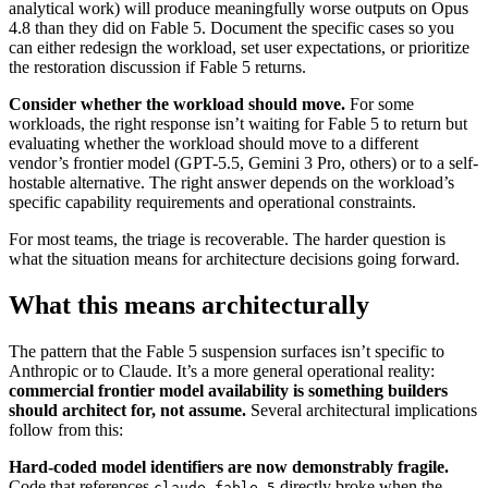
analytical work) will produce meaningfully worse outputs on Opus
4.8 than they did on Fable 5. Document the specific cases so you
can either redesign the workload, set user expectations, or prioritize
the restoration discussion if Fable 5 returns.
Consider whether the workload should move.
For some
workloads, the right response isn’t waiting for Fable 5 to return but
evaluating whether the workload should move to a different
vendor’s frontier model (GPT-5.5, Gemini 3 Pro, others) or to a self-
hostable alternative. The right answer depends on the workload’s
specific capability requirements and operational constraints.
For most teams, the triage is recoverable. The harder question is
what the situation means for architecture decisions going forward.
What this means architecturally
The pattern that the Fable 5 suspension surfaces isn’t specific to
Anthropic or to Claude. It’s a more general operational reality:
commercial frontier model availability is something builders
should architect for, not assume.
Several architectural implications
follow from this:
Hard-coded model identifiers are now demonstrably fragile.
Code that references
directly broke when the
claude-fable-5