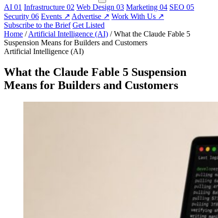
AI
01
Infrastructure
02
Web Design
03
Marketing
04
SEO
05
Security
06
Events
↗
Advertise
↗
Work With Us
↗
Subscribe to the Brief
Get Listed
Home
/
Artificial Intelligence (AI)
/
What the Claude Fable 5
Suspension Means for Builders and Customers
Artificial Intelligence (AI)
What the Claude Fable 5 Suspension
Means for Builders and Customers