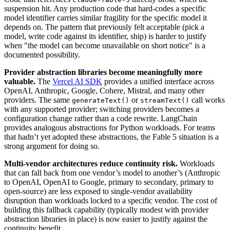
suspension hit. Any production code that hard-codes a specific
model identifier carries similar fragility for the specific model it
depends on. The pattern that previously felt acceptable (pick a
model, write code against its identifier, ship) is harder to justify
when "the model can become unavailable on short notice" is a
documented possibility.
Provider abstraction libraries become meaningfully more
valuable.
The
Vercel AI SDK
provides a unified interface across
OpenAI, Anthropic, Google, Cohere, Mistral, and many other
providers. The same
or
call works
generateText()
streamText()
with any supported provider; switching providers becomes a
configuration change rather than a code rewrite. LangChain
provides analogous abstractions for Python workloads. For teams
that hadn’t yet adopted these abstractions, the Fable 5 situation is a
strong argument for doing so.
Multi-vendor architectures reduce continuity risk.
Workloads
that can fall back from one vendor’s model to another’s (Anthropic
to OpenAI, OpenAI to Google, primary to secondary, primary to
open-source) are less exposed to single-vendor availability
disruption than workloads locked to a specific vendor. The cost of
building this fallback capability (typically modest with provider
abstraction libraries in place) is now easier to justify against the
continuity benefit.