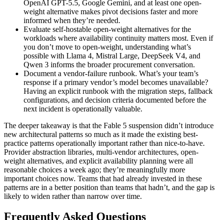
OpenAI GPT-5.5, Google Gemini, and at least one open-
weight alternative makes pivot decisions faster and more
informed when they’re needed.
Evaluate self-hostable open-weight alternatives for the
workloads where availability continuity matters most. Even if
you don’t move to open-weight, understanding what’s
possible with Llama 4, Mistral Large, DeepSeek V4, and
Qwen 3 informs the broader procurement conversation.
Document a vendor-failure runbook. What’s your team’s
response if a primary vendor’s model becomes unavailable?
Having an explicit runbook with the migration steps, fallback
configurations, and decision criteria documented before the
next incident is operationally valuable.
The deeper takeaway is that the Fable 5 suspension didn’t introduce
new architectural patterns so much as it made the existing best-
practice patterns operationally important rather than nice-to-have.
Provider abstraction libraries, multi-vendor architectures, open-
weight alternatives, and explicit availability planning were all
reasonable choices a week ago; they’re meaningfully more
important choices now. Teams that had already invested in these
patterns are in a better position than teams that hadn’t, and the gap is
likely to widen rather than narrow over time.
Frequently Asked Questions