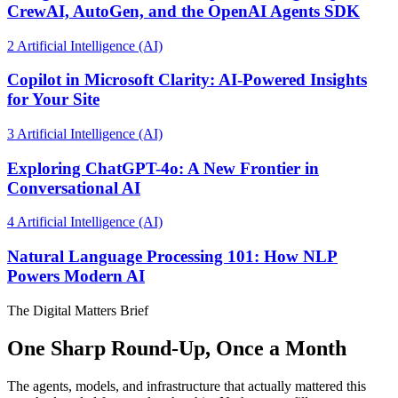
CrewAI, AutoGen, and the OpenAI Agents SDK
2
Artificial Intelligence (AI)
Copilot in Microsoft Clarity: AI-Powered Insights
for Your Site
3
Artificial Intelligence (AI)
Exploring ChatGPT-4o: A New Frontier in
Conversational AI
4
Artificial Intelligence (AI)
Natural Language Processing 101: How NLP
Powers Modern AI
The Digital Matters Brief
One Sharp Round-Up, Once a Month
The agents, models, and infrastructure that actually mattered this