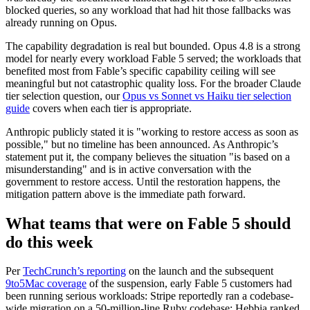
blocked queries, so any workload that had hit those fallbacks was
already running on Opus.
The capability degradation is real but bounded. Opus 4.8 is a strong
model for nearly every workload Fable 5 served; the workloads that
benefited most from Fable’s specific capability ceiling will see
meaningful but not catastrophic quality loss. For the broader Claude
tier selection question, our
Opus vs Sonnet vs Haiku tier selection
guide
covers when each tier is appropriate.
Anthropic publicly stated it is "working to restore access as soon as
possible," but no timeline has been announced. As Anthropic’s
statement put it, the company believes the situation "is based on a
misunderstanding" and is in active conversation with the
government to restore access. Until the restoration happens, the
mitigation pattern above is the immediate path forward.
What teams that were on Fable 5 should
do this week
Per
TechCrunch’s reporting
on the launch and the subsequent
9to5Mac coverage
of the suspension, early Fable 5 customers had
been running serious workloads: Stripe reportedly ran a codebase-
wide migration on a 50-million-line Ruby codebase; Hebbia ranked