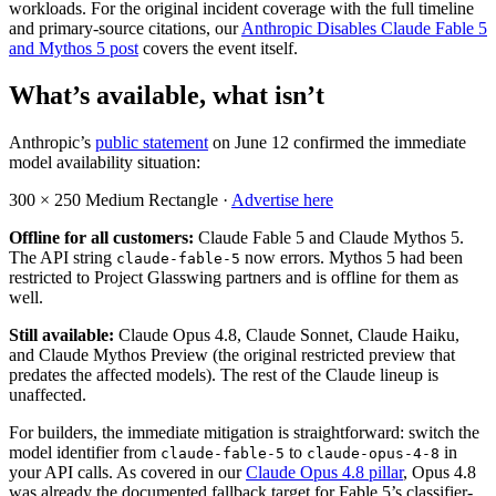
workloads. For the original incident coverage with the full timeline
and primary-source citations, our
Anthropic Disables Claude Fable 5
and Mythos 5 post
covers the event itself.
What’s available, what isn’t
Anthropic’s
public statement
on June 12 confirmed the immediate
model availability situation:
300 × 250
Medium Rectangle ·
Advertise here
Offline for all customers:
Claude Fable 5 and Claude Mythos 5.
The API string
now errors. Mythos 5 had been
claude-fable-5
restricted to Project Glasswing partners and is offline for them as
well.
Still available:
Claude Opus 4.8, Claude Sonnet, Claude Haiku,
and Claude Mythos Preview (the original restricted preview that
predates the affected models). The rest of the Claude lineup is
unaffected.
For builders, the immediate mitigation is straightforward: switch the
model identifier from
to
in
claude-fable-5
claude-opus-4-8
your API calls. As covered in our
Claude Opus 4.8 pillar
, Opus 4.8
was already the documented fallback target for Fable 5’s classifier-