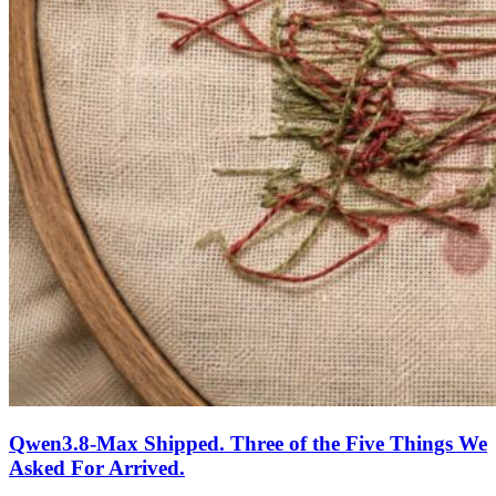
Qwen3.8-Max Shipped. Three of the Five Things We
Asked For Arrived.