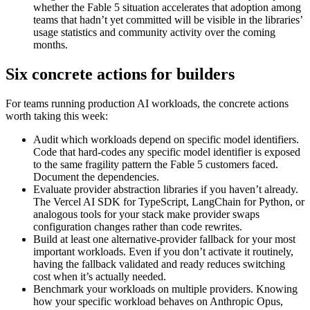
whether the Fable 5 situation accelerates that adoption among
teams that hadn’t yet committed will be visible in the libraries’
usage statistics and community activity over the coming
months.
Six concrete actions for builders
For teams running production AI workloads, the concrete actions
worth taking this week:
Audit which workloads depend on specific model identifiers.
Code that hard-codes any specific model identifier is exposed
to the same fragility pattern the Fable 5 customers faced.
Document the dependencies.
Evaluate provider abstraction libraries if you haven’t already.
The Vercel AI SDK for TypeScript, LangChain for Python, or
analogous tools for your stack make provider swaps
configuration changes rather than code rewrites.
Build at least one alternative-provider fallback for your most
important workloads. Even if you don’t activate it routinely,
having the fallback validated and ready reduces switching
cost when it’s actually needed.
Benchmark your workloads on multiple providers. Knowing
how your specific workload behaves on Anthropic Opus,