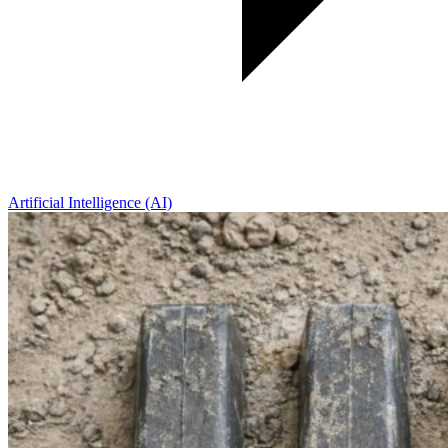
Artificial Intelligence (AI)