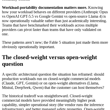
Workload-portability documentation matters more.
Knowing
how your workload behaves on different providers (Anthropic Opus
vs OpenAI GPT-5.5 vs Google Gemini vs open-source Llama 4) is
now operationally valuable rather than just academically interesting.
Teams that have benchmarked their workloads across multiple
providers can pivot faster than teams that have only validated on
one.
These patterns aren’t new; the Fable 5 situation just made them more
obviously operationally important.
The closed-weight versus open-weight
question
A specific architectural question the situation has reframed: should
production workloads run on closed-weight commercial models
(Claude, GPT, Gemini) or on open-weight alternatives (Llama,
Mistral, DeepSeek, Qwen) that the customer can host themselves?
The historical tradeoff was straightforward. Closed-weight
commercial models have provided meaningfully higher peak
capability, simpler operational story (the vendor runs the inference
infrastructure), and better managed safety properties. Open-weight