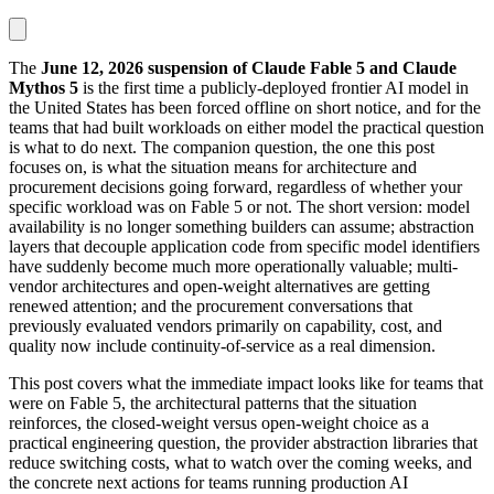
The
June 12, 2026 suspension of Claude Fable 5 and Claude
Mythos 5
is the first time a publicly-deployed frontier AI model in
the United States has been forced offline on short notice, and for the
teams that had built workloads on either model the practical question
is what to do next. The companion question, the one this post
focuses on, is what the situation means for architecture and
procurement decisions going forward, regardless of whether your
specific workload was on Fable 5 or not. The short version: model
availability is no longer something builders can assume; abstraction
layers that decouple application code from specific model identifiers
have suddenly become much more operationally valuable; multi-
vendor architectures and open-weight alternatives are getting
renewed attention; and the procurement conversations that
previously evaluated vendors primarily on capability, cost, and
quality now include continuity-of-service as a real dimension.
This post covers what the immediate impact looks like for teams that
were on Fable 5, the architectural patterns that the situation
reinforces, the closed-weight versus open-weight choice as a
practical engineering question, the provider abstraction libraries that
reduce switching costs, what to watch over the coming weeks, and
the concrete next actions for teams running production AI