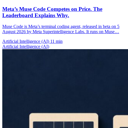
Meta’s Muse Code Competes on Price. The
Leaderboard Explains Why.
Muse Code is Meta’s terminal coding agent, released in beta on 5
August 2026 by Meta Superintelligence Labs. It runs on Muse…
Artificial Intelligence (AI)
11 min
Artificial Intelligence (AI)