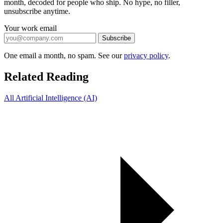
month, decoded for people who ship. No hype, no filler,
unsubscribe anytime.
Your work email
Subscribe
One email a month, no spam. See our
privacy policy
.
Related Reading
All Artificial Intelligence (AI)