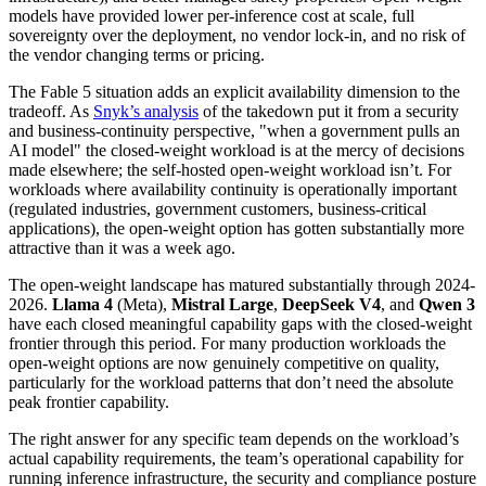
models have provided lower per-inference cost at scale, full
sovereignty over the deployment, no vendor lock-in, and no risk of
the vendor changing terms or pricing.
The Fable 5 situation adds an explicit availability dimension to the
tradeoff. As
Snyk’s analysis
of the takedown put it from a security
and business-continuity perspective, "when a government pulls an
AI model" the closed-weight workload is at the mercy of decisions
made elsewhere; the self-hosted open-weight workload isn’t. For
workloads where availability continuity is operationally important
(regulated industries, government customers, business-critical
applications), the open-weight option has gotten substantially more
attractive than it was a week ago.
The open-weight landscape has matured substantially through 2024-
2026.
Llama 4
(Meta),
Mistral Large
,
DeepSeek V4
, and
Qwen 3
have each closed meaningful capability gaps with the closed-weight
frontier through this period. For many production workloads the
open-weight options are now genuinely competitive on quality,
particularly for the workload patterns that don’t need the absolute
peak frontier capability.
The right answer for any specific team depends on the workload’s
actual capability requirements, the team’s operational capability for
running inference infrastructure, the security and compliance posture