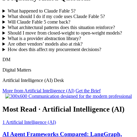
What happened to Claude Fable 5?
What should I do if my code uses Claude Fable 5?
Will Claude Fable 5 come back?
What architectural patterns does this situation reinforce?
Should I move from closed-weight to open-weight models?
What is a provider abstraction library?
Are other vendors’ models also at risk?
How does this affect my procurement decisions?
DM
Digital Matters
Artificial Intelligence (AI) Desk
More from Artificial Intelligence (AI)
Get the Brief
Most Read
·
Artificial Intelligence (AI)
1
Artificial Intelligence (AI)
AI Agent Frameworks Compared: LangGraph,