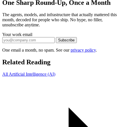
One Sharp Round-Up, Once a Month
The agents, models, and infrastructure that actually mattered this
month, decoded for people who ship. No hype, no filler,
unsubscribe anytime.
Your work email
Subscribe
One email a month, no spam. See our
privacy policy
.
Related Reading
All Artificial Intelligence (AI)