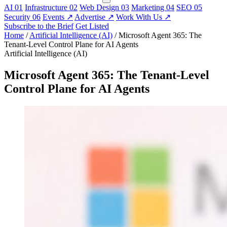
AI
01
Infrastructure
02
Web Design
03
Marketing
04
SEO
05
Security
06
Events
↗
Advertise
↗
Work With Us
↗
Subscribe to the Brief
Get Listed
Home
/
Artificial Intelligence (AI)
/
Microsoft Agent 365: The
Tenant-Level Control Plane for AI Agents
Artificial Intelligence (AI)
Microsoft Agent 365: The Tenant-Level
Control Plane for AI Agents