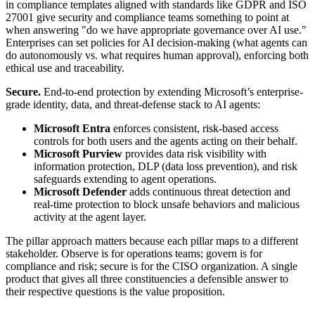
in compliance templates aligned with standards like GDPR and ISO
27001 give security and compliance teams something to point at
when answering "do we have appropriate governance over AI use."
Enterprises can set policies for AI decision-making (what agents can
do autonomously vs. what requires human approval), enforcing both
ethical use and traceability.
Secure.
End-to-end protection by extending Microsoft’s enterprise-
grade identity, data, and threat-defense stack to AI agents:
Microsoft Entra
enforces consistent, risk-based access
controls for both users and the agents acting on their behalf.
Microsoft Purview
provides data risk visibility with
information protection, DLP (data loss prevention), and risk
safeguards extending to agent operations.
Microsoft Defender
adds continuous threat detection and
real-time protection to block unsafe behaviors and malicious
activity at the agent layer.
The pillar approach matters because each pillar maps to a different
stakeholder. Observe is for operations teams; govern is for
compliance and risk; secure is for the CISO organization. A single
product that gives all three constituencies a defensible answer to
their respective questions is the value proposition.