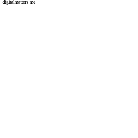
digitalmatters.me