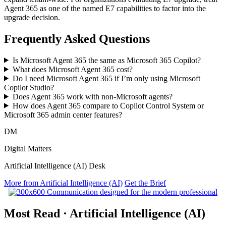
Agent 365 as one of the named E7 capabilities to factor into the
upgrade decision.
Frequently Asked Questions
Is Microsoft Agent 365 the same as Microsoft 365 Copilot?
What does Microsoft Agent 365 cost?
Do I need Microsoft Agent 365 if I’m only using Microsoft
Copilot Studio?
Does Agent 365 work with non-Microsoft agents?
How does Agent 365 compare to Copilot Control System or
Microsoft 365 admin center features?
DM
Digital Matters
Artificial Intelligence (AI) Desk
More from Artificial Intelligence (AI)
Get the Brief
Most Read
·
Artificial Intelligence (AI)