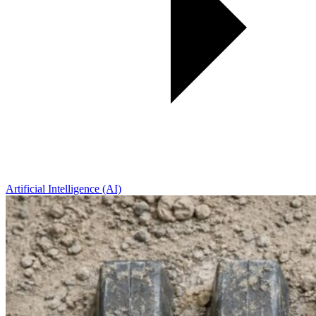
Artificial Intelligence (AI)