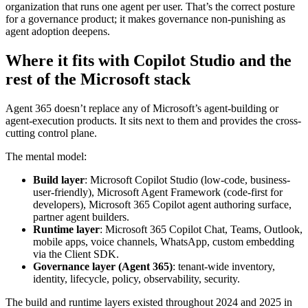
organization that runs one agent per user. That’s the correct posture
for a governance product; it makes governance non-punishing as
agent adoption deepens.
Where it fits with Copilot Studio and the
rest of the Microsoft stack
Agent 365 doesn’t replace any of Microsoft’s agent-building or
agent-execution products. It sits next to them and provides the cross-
cutting control plane.
The mental model:
Build layer
: Microsoft Copilot Studio (low-code, business-
user-friendly), Microsoft Agent Framework (code-first for
developers), Microsoft 365 Copilot agent authoring surface,
partner agent builders.
Runtime layer
: Microsoft 365 Copilot Chat, Teams, Outlook,
mobile apps, voice channels, WhatsApp, custom embedding
via the Client SDK.
Governance layer (Agent 365)
: tenant-wide inventory,
identity, lifecycle, policy, observability, security.
The build and runtime layers existed throughout 2024 and 2025 in