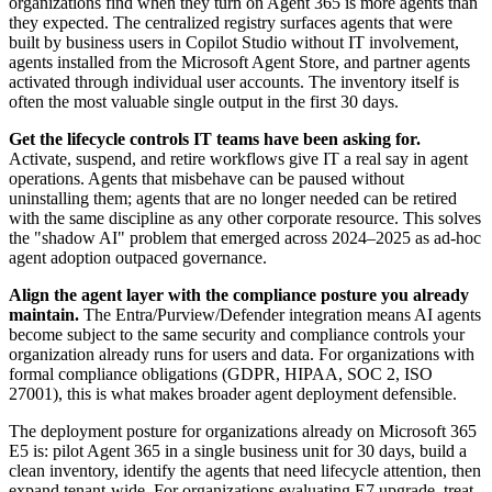
organizations find when they turn on Agent 365 is more agents than
they expected. The centralized registry surfaces agents that were
built by business users in Copilot Studio without IT involvement,
agents installed from the Microsoft Agent Store, and partner agents
activated through individual user accounts. The inventory itself is
often the most valuable single output in the first 30 days.
Get the lifecycle controls IT teams have been asking for.
Activate, suspend, and retire workflows give IT a real say in agent
operations. Agents that misbehave can be paused without
uninstalling them; agents that are no longer needed can be retired
with the same discipline as any other corporate resource. This solves
the "shadow AI" problem that emerged across 2024–2025 as ad-hoc
agent adoption outpaced governance.
Align the agent layer with the compliance posture you already
maintain.
The Entra/Purview/Defender integration means AI agents
become subject to the same security and compliance controls your
organization already runs for users and data. For organizations with
formal compliance obligations (GDPR, HIPAA, SOC 2, ISO
27001), this is what makes broader agent deployment defensible.
The deployment posture for organizations already on Microsoft 365
E5 is: pilot Agent 365 in a single business unit for 30 days, build a
clean inventory, identify the agents that need lifecycle attention, then
expand tenant-wide. For organizations evaluating E7 upgrade, treat