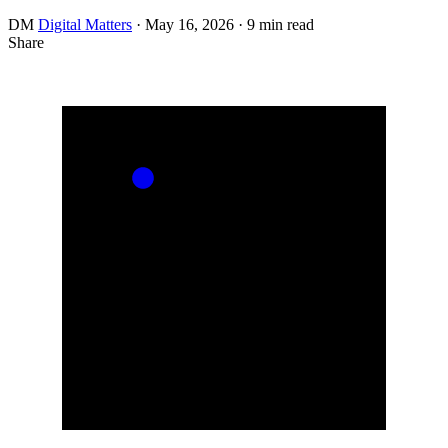
DM
Digital Matters
·
May 16, 2026
·
9 min read
Share