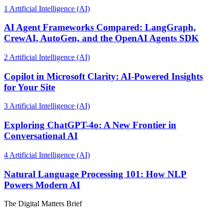
1
Artificial Intelligence (AI)
AI Agent Frameworks Compared: LangGraph,
CrewAI, AutoGen, and the OpenAI Agents SDK
2
Artificial Intelligence (AI)
Copilot in Microsoft Clarity: AI-Powered Insights
for Your Site
3
Artificial Intelligence (AI)
Exploring ChatGPT-4o: A New Frontier in
Conversational AI
4
Artificial Intelligence (AI)
Natural Language Processing 101: How NLP
Powers Modern AI
The Digital Matters Brief