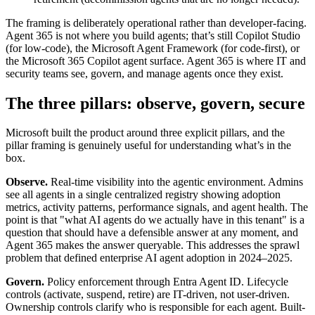
The framing is deliberately operational rather than developer-facing.
Agent 365 is not where you build agents; that’s still Copilot Studio
(for low-code), the Microsoft Agent Framework (for code-first), or
the Microsoft 365 Copilot agent surface. Agent 365 is where IT and
security teams see, govern, and manage agents once they exist.
The three pillars: observe, govern, secure
Microsoft built the product around three explicit pillars, and the
pillar framing is genuinely useful for understanding what’s in the
box.
Observe.
Real-time visibility into the agentic environment. Admins
see all agents in a single centralized registry showing adoption
metrics, activity patterns, performance signals, and agent health. The
point is that "what AI agents do we actually have in this tenant" is a
question that should have a defensible answer at any moment, and
Agent 365 makes the answer queryable. This addresses the sprawl
problem that defined enterprise AI agent adoption in 2024–2025.
Govern.
Policy enforcement through Entra Agent ID. Lifecycle
controls (activate, suspend, retire) are IT-driven, not user-driven.
Ownership controls clarify who is responsible for each agent. Built-