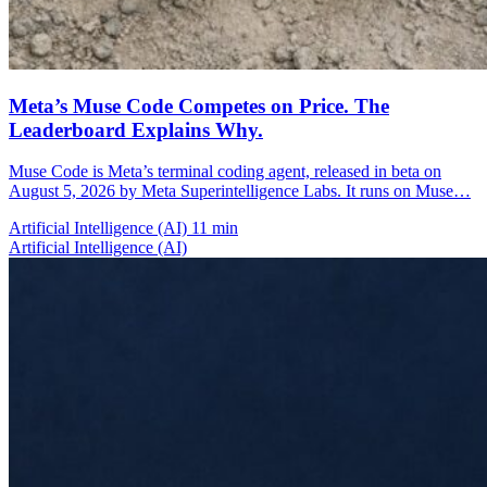
Meta’s Muse Code Competes on Price. The
Leaderboard Explains Why.
Muse Code is Meta’s terminal coding agent, released in beta on
August 5, 2026 by Meta Superintelligence Labs. It runs on Muse…
Artificial Intelligence (AI)
11 min
Artificial Intelligence (AI)