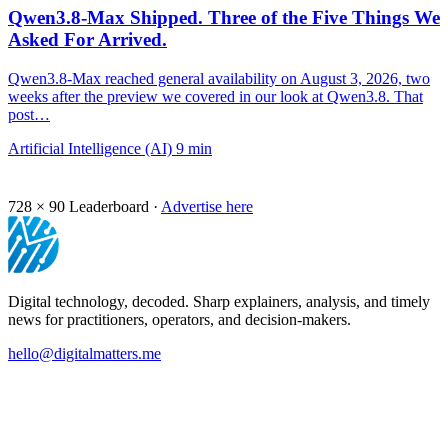
Qwen3.8-Max Shipped. Three of the Five Things We
Asked For Arrived.
Qwen3.8-Max reached general availability on August 3, 2026, two
weeks after the preview we covered in our look at Qwen3.8. That
post…
Artificial Intelligence (AI)
9 min
728 × 90
Leaderboard ·
Advertise here
Digital technology, decoded. Sharp explainers, analysis, and timely
news for practitioners, operators, and decision-makers.
hello@digitalmatters.me