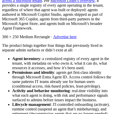
across a Microsoft tenant
. Per
Microsoft Learn’s overview
, it
provides a single registry of every agent operating in the tenant,
regardless of where that agent was built or deployed: agents
authored in Microsoft Copilot Studio, agents shipped as part of
Microsoft 365 Copilot, agents from third-party partners in the
Microsoft Agent Store, and agents built on Microsoft’s broader
Agent Framework.
300 × 250
Medium Rectangle ·
Advertise here
The product brings together four things that previously lived in
separate admin surfaces or didn’t exist at all:
Agent inventory
: a centralized registry of every agent in the
tenant, with metadata on who owns it, what it can do, what
resources it accesses, and how it’s been used.
Permissions and identity
: agents get first-class identity
through Microsoft Entra Agent ID. Access control follows the
same patterns IT teams already use for human users
(conditional access, risk-based policies, least-privilege).
Activity and behavior monitoring
: real-time visibility into
what each agent is doing, with risk and performance signals
surfaced to admins before issues impact the business.
Lifecycle management
: IT-controlled onboarding (activate),
runtime control (suspend an agent that’s misbehaving), and
retirement (decommission agents that are no longer needed).