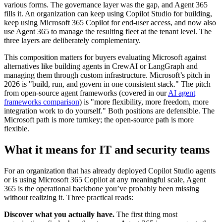
various forms. The governance layer was the gap, and Agent 365
fills it. An organization can keep using Copilot Studio for building,
keep using Microsoft 365 Copilot for end-user access, and now also
use Agent 365 to manage the resulting fleet at the tenant level. The
three layers are deliberately complementary.
This composition matters for buyers evaluating Microsoft against
alternatives like building agents in CrewAI or LangGraph and
managing them through custom infrastructure. Microsoft’s pitch in
2026 is "build, run, and govern in one consistent stack." The pitch
from open-source agent frameworks (covered in our
AI agent
frameworks comparison
) is "more flexibility, more freedom, more
integration work to do yourself." Both positions are defensible. The
Microsoft path is more turnkey; the open-source path is more
flexible.
What it means for IT and security teams
For an organization that has already deployed Copilot Studio agents
or is using Microsoft 365 Copilot at any meaningful scale, Agent
365 is the operational backbone you’ve probably been missing
without realizing it. Three practical reads:
Discover what you actually have.
The first thing most