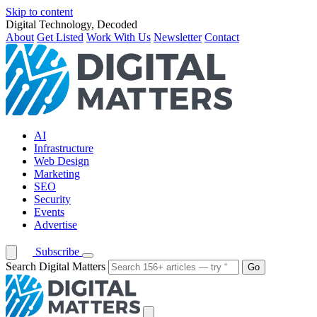
Skip to content
Digital Technology, Decoded
About
Get Listed
Work With Us
Newsletter
Contact
AI
Infrastructure
Web Design
Marketing
SEO
Security
Events
Advertise
Subscribe
Search Digital Matters
Go