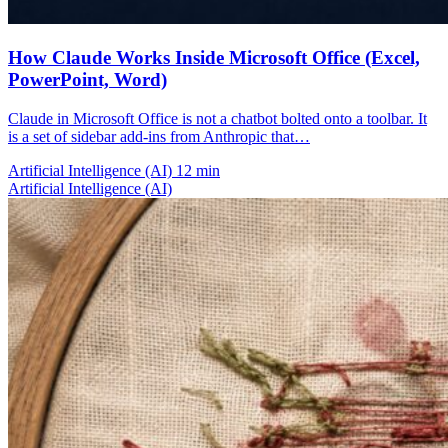
How Claude Works Inside Microsoft Office (Excel,
PowerPoint, Word)
Claude in Microsoft Office is not a chatbot bolted onto a toolbar. It
is a set of sidebar add-ins from Anthropic that…
Artificial Intelligence (AI)
12 min
Artificial Intelligence (AI)