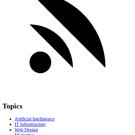
Topics
Artificial Intelligence
IT Infrastructure
Web Design