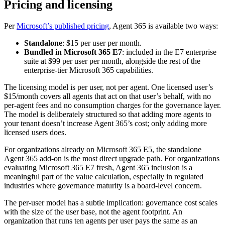
Pricing and licensing
Per
Microsoft’s published pricing
, Agent 365 is available two ways:
Standalone
: $15 per user per month.
Bundled in Microsoft 365 E7
: included in the E7 enterprise
suite at $99 per user per month, alongside the rest of the
enterprise-tier Microsoft 365 capabilities.
The licensing model is per user, not per agent. One licensed user’s
$15/month covers all agents that act on that user’s behalf, with no
per-agent fees and no consumption charges for the governance layer.
The model is deliberately structured so that adding more agents to
your tenant doesn’t increase Agent 365’s cost; only adding more
licensed users does.
For organizations already on Microsoft 365 E5, the standalone
Agent 365 add-on is the most direct upgrade path. For organizations
evaluating Microsoft 365 E7 fresh, Agent 365 inclusion is a
meaningful part of the value calculation, especially in regulated
industries where governance maturity is a board-level concern.
The per-user model has a subtle implication: governance cost scales
with the size of the user base, not the agent footprint. An
organization that runs ten agents per user pays the same as an