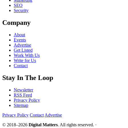
Marketing
SEO
Security
Company
About
Events
Advertise
Get Listed
Work With Us
Write for Us
Contact
Stay In The Loop
Newsletter
RSS Feed
Privacy Policy
Sitemap
Privacy Policy
Contact
Advertise
© 2018–2026
Digital Matters
. All rights reserved. ·