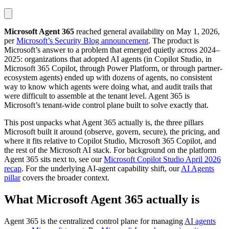
Microsoft Agent 365
reached general availability on May 1, 2026,
per
Microsoft’s Security Blog announcement
. The product is
Microsoft’s answer to a problem that emerged quietly across 2024–
2025: organizations that adopted AI agents (in Copilot Studio, in
Microsoft 365 Copilot, through Power Platform, or through partner-
ecosystem agents) ended up with dozens of agents, no consistent
way to know which agents were doing what, and audit trails that
were difficult to assemble at the tenant level. Agent 365 is
Microsoft’s tenant-wide control plane built to solve exactly that.
This post unpacks what Agent 365 actually is, the three pillars
Microsoft built it around (observe, govern, secure), the pricing, and
where it fits relative to Copilot Studio, Microsoft 365 Copilot, and
the rest of the Microsoft AI stack. For background on the platform
Agent 365 sits next to, see our
Microsoft Copilot Studio April 2026
recap
. For the underlying AI-agent capability shift, our
AI Agents
pillar
covers the broader context.
What Microsoft Agent 365 actually is
Agent 365 is the centralized control plane for managing
AI agents