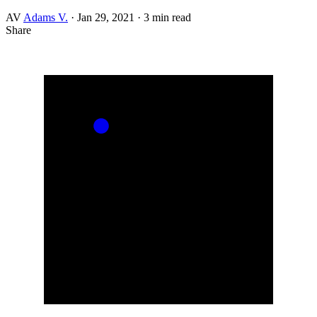
AV
Adams V.
·
Jan 29, 2021
·
3 min read
Share