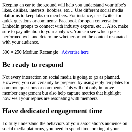
Keeping an ear to the ground will help you understand your tribe’s
likes, dislikes, interests, hobbies, etc… Use different social media
platforms to keep tabs on members. For instance, use Twitter for
quick questions or comments; Facebook for open conversation;
LinkedIn groups to connect with industry experts, etc… Also, make
sure to pay attention to your analytics. You can see which posts
performed well and determine whether or not the content resonated
with your audience.
300 × 250
Medium Rectangle ·
Advertise here
Be ready to respond
Not every interaction on social media is going to go as planned.
However, you can certainly be prepared by using reply templates for
common questions or comments. This will not only improve
member engagement but also help capture metrics that highlight
how well your replies are resonating with members.
Have dedicated engagement time
To truly understand the behaviors of your association’s audience on
social media platforms, you need to spend time looking at your