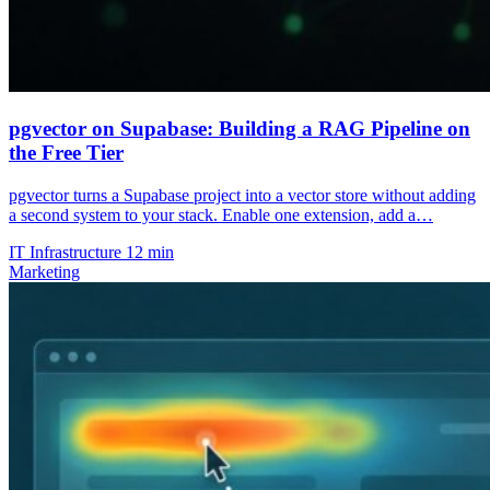
pgvector on Supabase: Building a RAG Pipeline on
the Free Tier
pgvector turns a Supabase project into a vector store without adding
a second system to your stack. Enable one extension, add a…
IT Infrastructure
12 min
Marketing