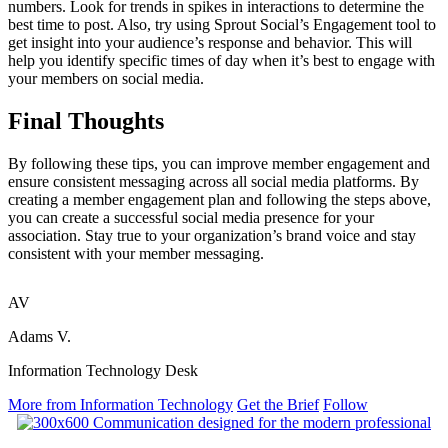
numbers. Look for trends in spikes in interactions to determine the
best time to post. Also, try using Sprout Social’s Engagement tool to
get insight into your audience’s response and behavior. This will
help you identify specific times of day when it’s best to engage with
your members on social media.
Final Thoughts
By following these tips, you can improve member engagement and
ensure consistent messaging across all social media platforms. By
creating a member engagement plan and following the steps above,
you can create a successful social media presence for your
association. Stay true to your organization’s brand voice and stay
consistent with your member messaging.
AV
Adams V.
Information Technology Desk
More from Information Technology
Get the Brief
Follow