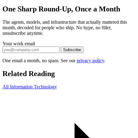
One Sharp Round-Up, Once a Month
The agents, models, and infrastructure that actually mattered this
month, decoded for people who ship. No hype, no filler,
unsubscribe anytime.
Your work email
Subscribe
One email a month, no spam. See our
privacy policy
.
Related Reading
All Information Technology