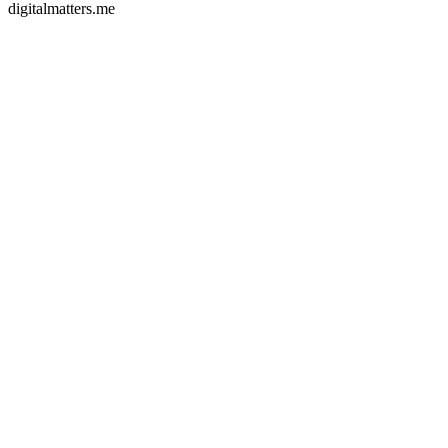
digitalmatters.me