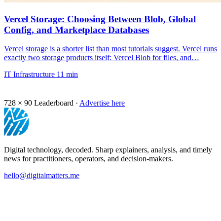
Vercel Storage: Choosing Between Blob, Global
Config, and Marketplace Databases
Vercel storage is a shorter list than most tutorials suggest. Vercel runs
exactly two storage products itself: Vercel Blob for files, and…
IT Infrastructure
11 min
728 × 90
Leaderboard ·
Advertise here
Digital technology, decoded. Sharp explainers, analysis, and timely
news for practitioners, operators, and decision-makers.
hello@digitalmatters.me