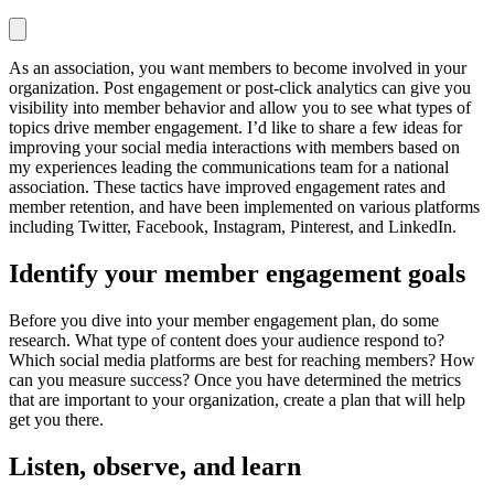
As an association, you want members to become involved in your
organization. Post engagement or post-click analytics can give you
visibility into member behavior and allow you to see what types of
topics drive member engagement. I’d like to share a few ideas for
improving your social media interactions with members based on
my experiences leading the communications team for a national
association. These tactics have improved engagement rates and
member retention, and have been implemented on various platforms
including Twitter, Facebook, Instagram, Pinterest, and LinkedIn.
Identify your member engagement goals
Before you dive into your member engagement plan, do some
research. What type of content does your audience respond to?
Which social media platforms are best for reaching members? How
can you measure success? Once you have determined the metrics
that are important to your organization, create a plan that will help
get you there.
Listen, observe, and learn