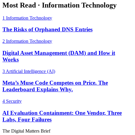
Most Read
·
Information Technology
1
Information Technology
The Risks of Orphaned DNS Entries
2
Information Technology
Digital Asset Management (DAM) and How it
Works
3
Artificial Intelligence (AI)
Meta’s Muse Code Competes on Price. The
Leaderboard Explains Why.
4
Security
AI Evaluation Containment: One Vendor, Three
Labs, Four Failures
The Digital Matters Brief