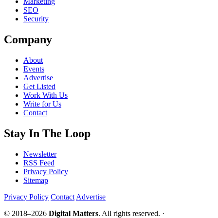
Marketing
SEO
Security
Company
About
Events
Advertise
Get Listed
Work With Us
Write for Us
Contact
Stay In The Loop
Newsletter
RSS Feed
Privacy Policy
Sitemap
Privacy Policy
Contact
Advertise
© 2018–2026
Digital Matters
. All rights reserved. ·