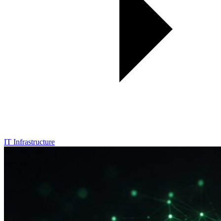
IT Infrastructure