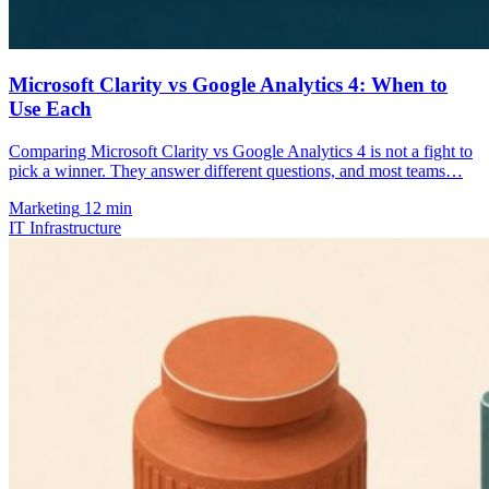
Microsoft Clarity vs Google Analytics 4: When to
Use Each
Comparing Microsoft Clarity vs Google Analytics 4 is not a fight to
pick a winner. They answer different questions, and most teams…
Marketing
12 min
IT Infrastructure