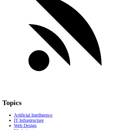
Topics
Artificial Intelligence
IT Infrastructure
Web Design