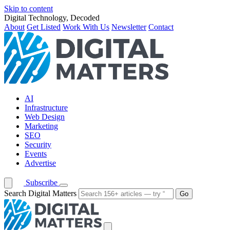
Skip to content
Digital Technology, Decoded
About
Get Listed
Work With Us
Newsletter
Contact
AI
Infrastructure
Web Design
Marketing
SEO
Security
Events
Advertise
Subscribe
Search Digital Matters
Go