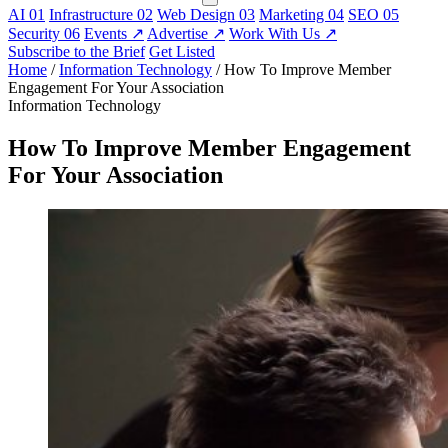
AI
01
Infrastructure
02
Web Design
03
Marketing
04
SEO
05
Security
06
Events
↗
Advertise
↗
Work With Us
↗
Subscribe to the Brief
Get Listed
Home
/
Information Technology
/
How To Improve Member
Engagement For Your Association
Information Technology
How To Improve Member Engagement
For Your Association