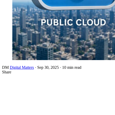
DM
Digital Matters
·
Sep 30, 2025
·
10 min read
Share