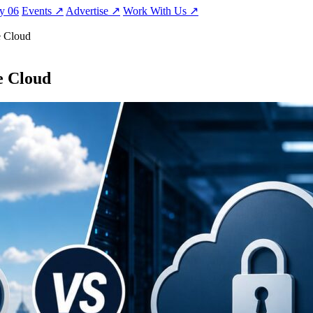
ty
06
Events
↗
Advertise
↗
Work With Us
↗
e Cloud
e Cloud