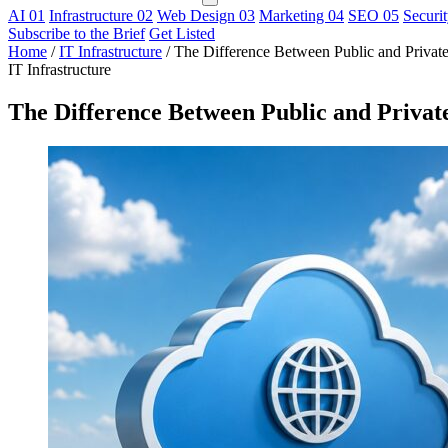
AI
01
Infrastructure
02
Web Design
03
Marketing
04
SEO
05
Securi
Subscribe to the Brief
Get Listed
Home
/
IT Infrastructure
/
The Difference Between Public and Privat
IT Infrastructure
The Difference Between Public and Privat