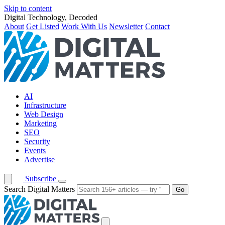
Skip to content
Digital Technology, Decoded
About
Get Listed
Work With Us
Newsletter
Contact
AI
Infrastructure
Web Design
Marketing
SEO
Security
Events
Advertise
Subscribe
Search Digital Matters
Go