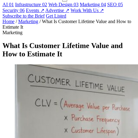
AI
01
Infrastructure
02
Web Design
03
Marketing
04
SEO
05
Security
06
Events
↗
Advertise
↗
Work With Us
↗
Subscribe to the Brief
Get Listed
Home
/
Marketing
/
What Is Customer Lifetime Value and How to
Estimate It
Marketing
What Is Customer Lifetime Value and
How to Estimate It