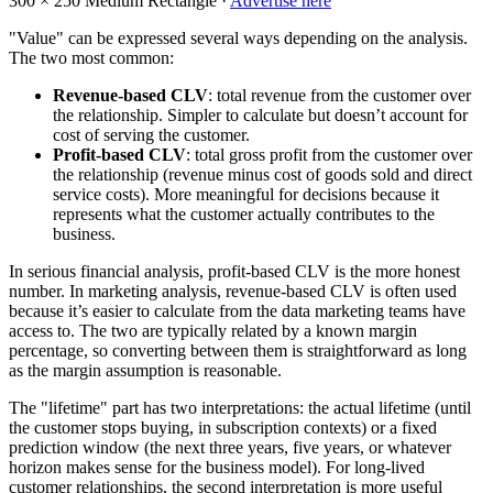
300 × 250
Medium Rectangle ·
Advertise here
"Value" can be expressed several ways depending on the analysis.
The two most common:
Revenue-based CLV
: total revenue from the customer over
the relationship. Simpler to calculate but doesn’t account for
cost of serving the customer.
Profit-based CLV
: total gross profit from the customer over
the relationship (revenue minus cost of goods sold and direct
service costs). More meaningful for decisions because it
represents what the customer actually contributes to the
business.
In serious financial analysis, profit-based CLV is the more honest
number. In marketing analysis, revenue-based CLV is often used
because it’s easier to calculate from the data marketing teams have
access to. The two are typically related by a known margin
percentage, so converting between them is straightforward as long
as the margin assumption is reasonable.
The "lifetime" part has two interpretations: the actual lifetime (until
the customer stops buying, in subscription contexts) or a fixed
prediction window (the next three years, five years, or whatever
horizon makes sense for the business model). For long-lived
customer relationships, the second interpretation is more useful