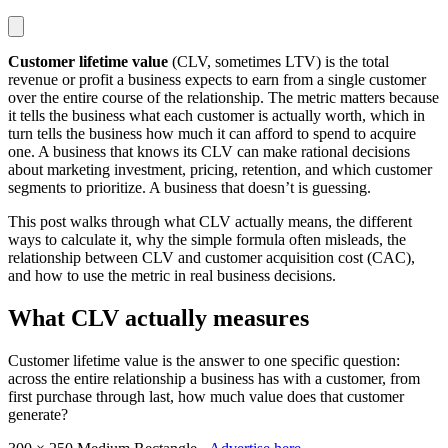
Customer lifetime value
(CLV, sometimes LTV) is the total
revenue or profit a business expects to earn from a single customer
over the entire course of the relationship. The metric matters because
it tells the business what each customer is actually worth, which in
turn tells the business how much it can afford to spend to acquire
one. A business that knows its CLV can make rational decisions
about marketing investment, pricing, retention, and which customer
segments to prioritize. A business that doesn’t is guessing.
This post walks through what CLV actually means, the different
ways to calculate it, why the simple formula often misleads, the
relationship between CLV and customer acquisition cost (CAC),
and how to use the metric in real business decisions.
What CLV actually measures
Customer lifetime value is the answer to one specific question:
across the entire relationship a business has with a customer, from
first purchase through last, how much value does that customer
generate?