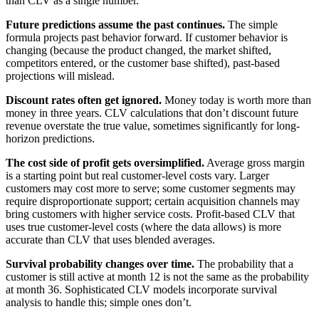
than CLV as a single number.
Future predictions assume the past continues.
The simple
formula projects past behavior forward. If customer behavior is
changing (because the product changed, the market shifted,
competitors entered, or the customer base shifted), past-based
projections will mislead.
Discount rates often get ignored.
Money today is worth more than
money in three years. CLV calculations that don’t discount future
revenue overstate the true value, sometimes significantly for long-
horizon predictions.
The cost side of profit gets oversimplified.
Average gross margin
is a starting point but real customer-level costs vary. Larger
customers may cost more to serve; some customer segments may
require disproportionate support; certain acquisition channels may
bring customers with higher service costs. Profit-based CLV that
uses true customer-level costs (where the data allows) is more
accurate than CLV that uses blended averages.
Survival probability changes over time.
The probability that a
customer is still active at month 12 is not the same as the probability
at month 36. Sophisticated CLV models incorporate survival
analysis to handle this; simple ones don’t.