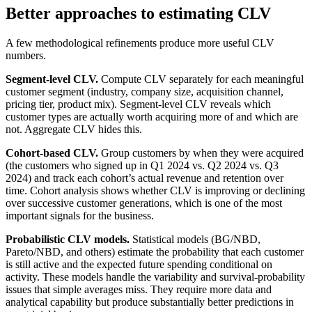
Better approaches to estimating CLV
A few methodological refinements produce more useful CLV
numbers.
Segment-level CLV.
Compute CLV separately for each meaningful
customer segment (industry, company size, acquisition channel,
pricing tier, product mix). Segment-level CLV reveals which
customer types are actually worth acquiring more of and which are
not. Aggregate CLV hides this.
Cohort-based CLV.
Group customers by when they were acquired
(the customers who signed up in Q1 2024 vs. Q2 2024 vs. Q3
2024) and track each cohort’s actual revenue and retention over
time. Cohort analysis shows whether CLV is improving or declining
over successive customer generations, which is one of the most
important signals for the business.
Probabilistic CLV models.
Statistical models (BG/NBD,
Pareto/NBD, and others) estimate the probability that each customer
is still active and the expected future spending conditional on
activity. These models handle the variability and survival-probability
issues that simple averages miss. They require more data and
analytical capability but produce substantially better predictions in