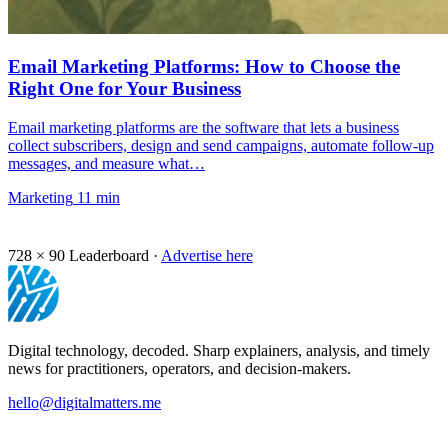
Email Marketing Platforms: How to Choose the
Right One for Your Business
Email marketing platforms are the software that lets a business
collect subscribers, design and send campaigns, automate follow-up
messages, and measure what…
Marketing
11 min
728 × 90
Leaderboard ·
Advertise here
Digital technology, decoded. Sharp explainers, analysis, and timely
news for practitioners, operators, and decision-makers.
hello@digitalmatters.me