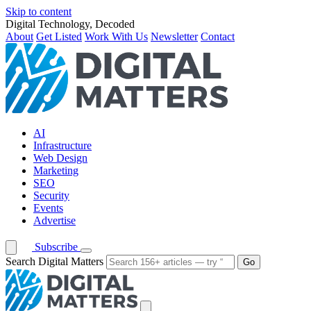
Skip to content
Digital Technology, Decoded
About
Get Listed
Work With Us
Newsletter
Contact
AI
Infrastructure
Web Design
Marketing
SEO
Security
Events
Advertise
Subscribe
Search Digital Matters
Go