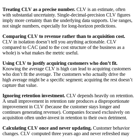
Treating CLV as a precise number.
CLV is an estimate, often
with substantial uncertainty. Single-decimal-precision CLV figures
imply more certainty than the underlying data supports. Use ranges,
not single numbers, especially for long-horizon predictions.
Comparing CLV to revenue rather than to acquisition cost.
CLV in isolation doesn’t tell you anything actionable. CLV
compared to CAC (and to the cost structure of the business as a
whole) is what makes the metric useful.
Using CLV to justify acquiring customers who don’t fit.
Knowing the average CLV is high can lead to acquiring customers
who don’t fit the average. The customers who actually drive the
high average might be a specific segment; acquiring the rest doesn’t
capture that value.
Ignoring retention investment.
CLV depends heavily on retention.
A small improvement in retention rate produces a disproportionate
improvement in CLV (because the customer stays longer and
continues generating revenue). Companies focused exclusively on
acquisition often under-invest in retention to their own detriment.
Calculating CLV once and never updating.
Customer behavior
changes. CLV computed three years ago and never refreshed may