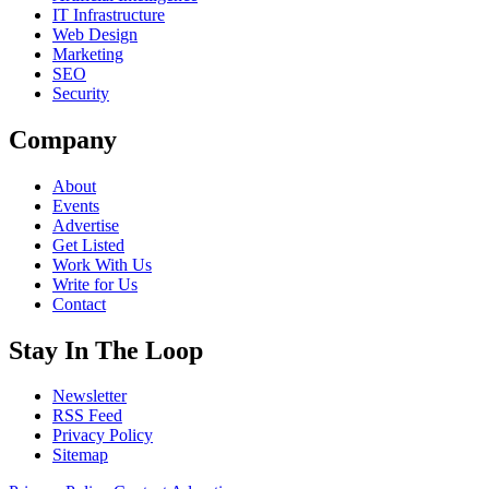
IT Infrastructure
Web Design
Marketing
SEO
Security
Company
About
Events
Advertise
Get Listed
Work With Us
Write for Us
Contact
Stay In The Loop
Newsletter
RSS Feed
Privacy Policy
Sitemap