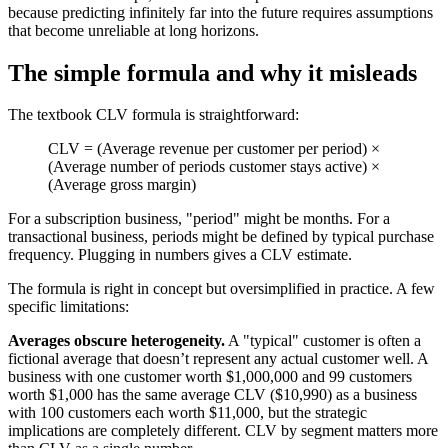
because predicting infinitely far into the future requires assumptions
that become unreliable at long horizons.
The simple formula and why it misleads
The textbook CLV formula is straightforward:
CLV = (Average revenue per customer per period) ×
(Average number of periods customer stays active) ×
(Average gross margin)
For a subscription business, "period" might be months. For a
transactional business, periods might be defined by typical purchase
frequency. Plugging in numbers gives a CLV estimate.
The formula is right in concept but oversimplified in practice. A few
specific limitations:
Averages obscure heterogeneity.
A "typical" customer is often a
fictional average that doesn’t represent any actual customer well. A
business with one customer worth $1,000,000 and 99 customers
worth $1,000 has the same average CLV ($10,990) as a business
with 100 customers each worth $11,000, but the strategic
implications are completely different. CLV by segment matters more