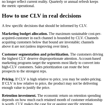
no longer reflect current reality. Quarterly or annual refresh keeps
the metric operational.
How to use CLV in real decisions
A few specific decisions that should be informed by CLV.
Marketing budget allocation.
The maximum sustainable cost-per-
acquired-customer in each channel is bounded by CLV. Channels
acquiring customers below that bound are investable; channels
above it are not (unless improving over time).
Customer segmentation and prioritization.
The customers driving
the highest CLV deserve disproportionate attention. Account-based
marketing programs target the segments most likely to convert into
high-CLV customers. Sales prioritization can route the best
prospects to the strongest reps.
Pricing.
If CLV is high relative to price, you may be under-pricing.
If CLV is low relative to price, the product may not be delivering
enough value to justify the price.
Retention investment.
The economic return on retention spending
depends on how much each retained month of customer relationship
is worth. CLV makes the case for or against specific retention