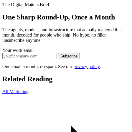
The Digital Matters Brief
One Sharp Round-Up, Once a Month
The agents, models, and infrastructure that actually mattered this
month, decoded for people who ship. No hype, no filler,
unsubscribe anytime.
Your work email
Subscribe
One email a month, no spam. See our
privacy policy
.
Related Reading
All Marketing