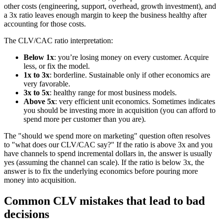
other costs (engineering, support, overhead, growth investment), and
a 3x ratio leaves enough margin to keep the business healthy after
accounting for those costs.
The CLV/CAC ratio interpretation:
Below 1x
: you’re losing money on every customer. Acquire
less, or fix the model.
1x to 3x
: borderline. Sustainable only if other economics are
very favorable.
3x to 5x
: healthy range for most business models.
Above 5x
: very efficient unit economics. Sometimes indicates
you should be investing more in acquisition (you can afford to
spend more per customer than you are).
The "should we spend more on marketing" question often resolves
to "what does our CLV/CAC say?" If the ratio is above 3x and you
have channels to spend incremental dollars in, the answer is usually
yes (assuming the channel can scale). If the ratio is below 3x, the
answer is to fix the underlying economics before pouring more
money into acquisition.
Common CLV mistakes that lead to bad
decisions