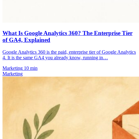
What Is Google Analytics 360? The Enterprise Tier
of GA4, Explained
Google Analytics 360 is the paid, enterprise tier of Google Analytics
4. It is the same GA4 you already know, running in…
Marketing
10 min
Marketing