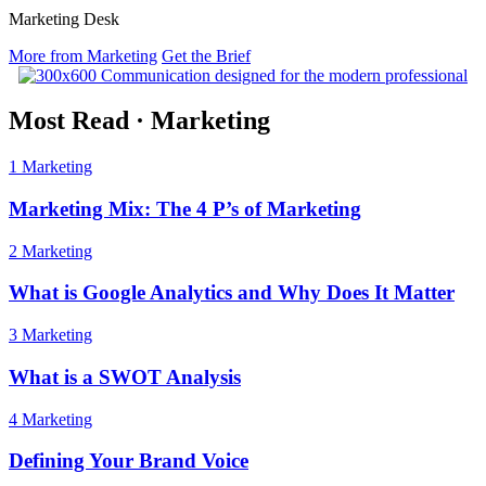
Marketing Desk
More from Marketing
Get the Brief
Most Read
·
Marketing
1
Marketing
Marketing Mix: The 4 P’s of Marketing
2
Marketing
What is Google Analytics and Why Does It Matter
3
Marketing
What is a SWOT Analysis
4
Marketing
Defining Your Brand Voice