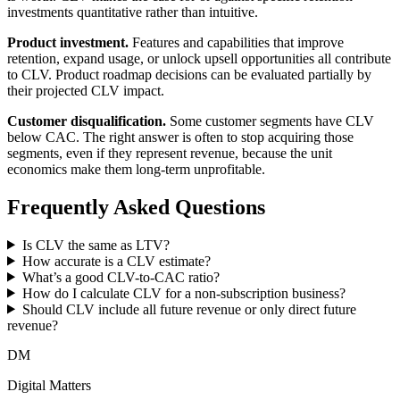
investments quantitative rather than intuitive.
Product investment.
Features and capabilities that improve
retention, expand usage, or unlock upsell opportunities all contribute
to CLV. Product roadmap decisions can be evaluated partially by
their projected CLV impact.
Customer disqualification.
Some customer segments have CLV
below CAC. The right answer is often to stop acquiring those
segments, even if they represent revenue, because the unit
economics make them long-term unprofitable.
Frequently Asked Questions
Is CLV the same as LTV?
How accurate is a CLV estimate?
What’s a good CLV-to-CAC ratio?
How do I calculate CLV for a non-subscription business?
Should CLV include all future revenue or only direct future
revenue?
DM
Digital Matters