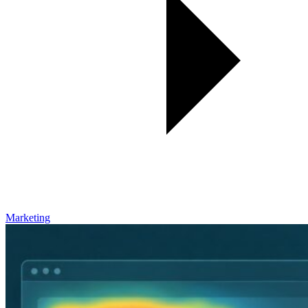
Marketing