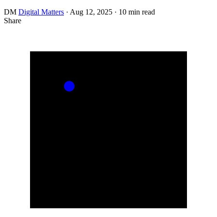
DM
Digital Matters
·
Aug 12, 2025
·
10 min read
Share