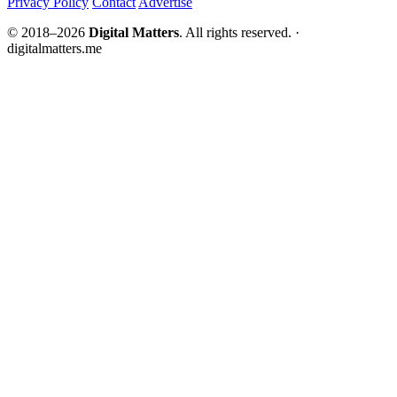
Privacy Policy
Contact
Advertise
© 2018–2026
Digital Matters
. All rights reserved. ·
digitalmatters.me