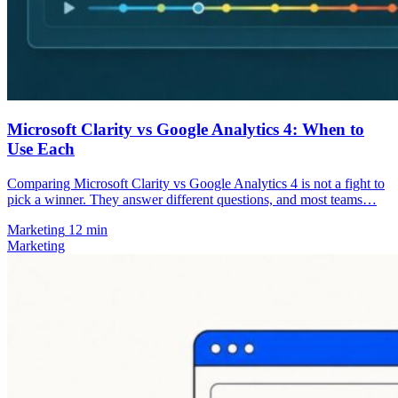
Microsoft Clarity vs Google Analytics 4: When to
Use Each
Comparing Microsoft Clarity vs Google Analytics 4 is not a fight to
pick a winner. They answer different questions, and most teams…
Marketing
12 min
Marketing