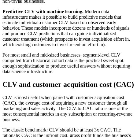
non-trivial businesses.
Predictive CLV with machine learning.
Modern data
infrastructure makes it possible to build predictive models that
estimate individual-customer CLV based on observed early
behavior. These models incorporate dozens or hundreds of signals
and produce CLV predictions that can guide individualized
customer treatment (which prospects to invest acquisition effort in,
which existing customers to invest retention effort in).
For most small and mid-sized businesses, segment-level CLV
computed from historical cohort data is the practical sweet spot:
enough sophistication to produce useful answers without requiring
data science infrastructure.
CLV and customer acquisition cost (CAC)
CLV is most useful when paired with customer acquisition cost
(CAC), the average cost of acquiring a new customer through all
marketing and sales activity. The CLV-to-CAC ratio is one of the
most consequential metrics in any subscription or recurring-revenue
business.
The classic benchmark: CLV should be at least 3x CAC. The
rationale: CAC is the upfront cost, gross profit funds the business’s