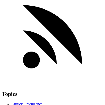
Topics
Artificial Intelligence