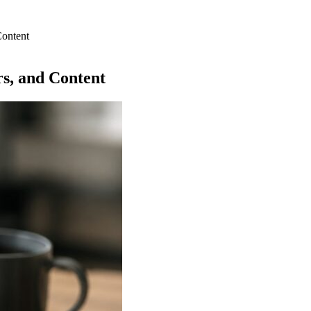
Content
rs, and Content