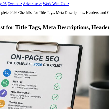
ty
06
Events
↗
Advertise
↗
Work With Us
↗
ete 2026 Checklist for Title Tags, Meta Descriptions, Headers, and 
 for Title Tags, Meta Descriptions, Heade