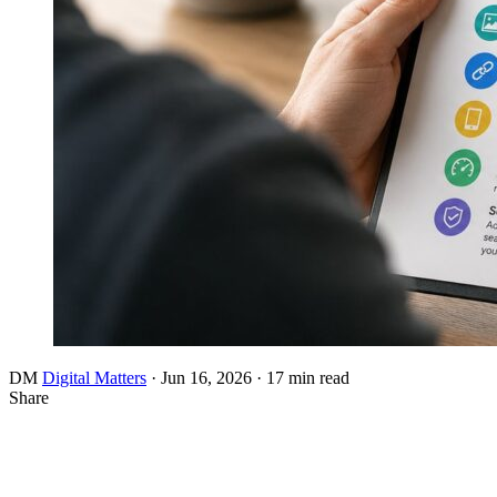
DM
Digital Matters
·
Jun 16, 2026
·
17 min read
Share