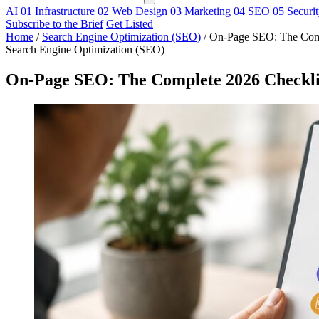
AI
01
Infrastructure
02
Web Design
03
Marketing
04
SEO
05
Securi
Subscribe to the Brief
Get Listed
Home
/
Search Engine Optimization (SEO)
/
On-Page SEO: The Compl
Search Engine Optimization (SEO)
On-Page SEO: The Complete 2026 Checklist