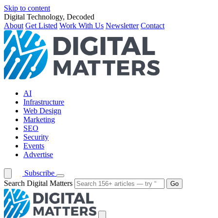
Skip to content
Digital Technology, Decoded
About
Get Listed
Work With Us
Newsletter
Contact
AI
Infrastructure
Web Design
Marketing
SEO
Security
Events
Advertise
Subscribe
Search Digital Matters
Go