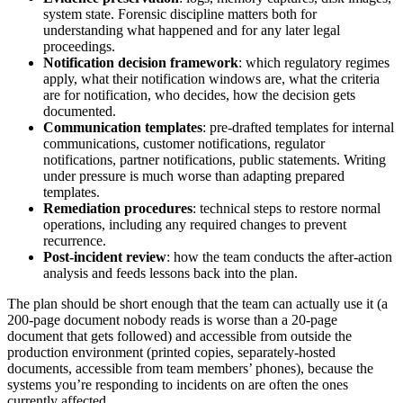
system state. Forensic discipline matters both for
understanding what happened and for any later legal
proceedings.
Notification decision framework
: which regulatory regimes
apply, what their notification windows are, what the criteria
are for notification, who decides, how the decision gets
documented.
Communication templates
: pre-drafted templates for internal
communications, customer notifications, regulator
notifications, partner notifications, public statements. Writing
under pressure is much worse than adapting prepared
templates.
Remediation procedures
: technical steps to restore normal
operations, including any required changes to prevent
recurrence.
Post-incident review
: how the team conducts the after-action
analysis and feeds lessons back into the plan.
The plan should be short enough that the team can actually use it (a
200-page document nobody reads is worse than a 20-page
document that gets followed) and accessible from outside the
production environment (printed copies, separately-hosted
documents, accessible from team members’ phones), because the
systems you’re responding to incidents on are often the ones
currently affected.