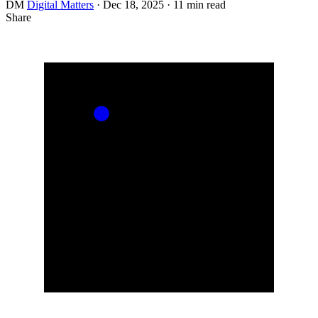
DM
Digital Matters
·
Dec 18, 2025
·
11 min read
Share