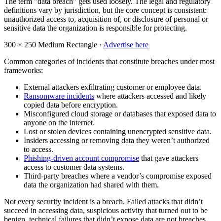
The term "data breach" gets used loosely. The legal and regulatory
definitions vary by jurisdiction, but the core concept is consistent:
unauthorized access to, acquisition of, or disclosure of personal or
sensitive data the organization is responsible for protecting.
300 × 250
Medium Rectangle ·
Advertise here
Common categories of incidents that constitute breaches under most
frameworks:
External attackers exfiltrating customer or employee data.
Ransomware incidents
where attackers accessed and likely
copied data before encryption.
Misconfigured cloud storage or databases that exposed data to
anyone on the internet.
Lost or stolen devices containing unencrypted sensitive data.
Insiders accessing or removing data they weren’t authorized
to access.
Phishing-driven account compromise
that gave attackers
access to customer data systems.
Third-party breaches where a vendor’s compromise exposed
data the organization had shared with them.
Not every security incident is a breach. Failed attacks that didn’t
succeed in accessing data, suspicious activity that turned out to be
benign, technical failures that didn’t expose data are not breaches