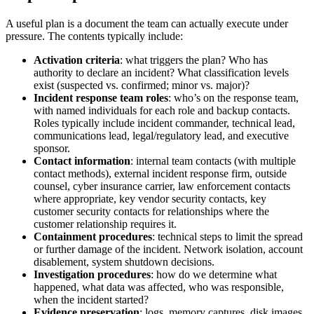
A useful plan is a document the team can actually execute under
pressure. The contents typically include:
Activation criteria
: what triggers the plan? Who has
authority to declare an incident? What classification levels
exist (suspected vs. confirmed; minor vs. major)?
Incident response team roles
: who’s on the response team,
with named individuals for each role and backup contacts.
Roles typically include incident commander, technical lead,
communications lead, legal/regulatory lead, and executive
sponsor.
Contact information
: internal team contacts (with multiple
contact methods), external incident response firm, outside
counsel, cyber insurance carrier, law enforcement contacts
where appropriate, key vendor security contacts, key
customer security contacts for relationships where the
customer relationship requires it.
Containment procedures
: technical steps to limit the spread
or further damage of the incident. Network isolation, account
disablement, system shutdown decisions.
Investigation procedures
: how do we determine what
happened, what data was affected, who was responsible,
when the incident started?
Evidence preservation
: logs, memory captures, disk images,