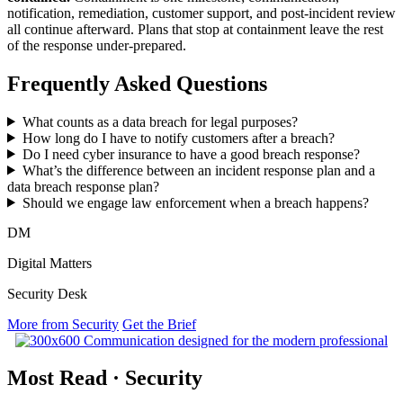
notification, remediation, customer support, and post-incident review
all continue afterward. Plans that stop at containment leave the rest
of the response under-prepared.
Frequently Asked Questions
What counts as a data breach for legal purposes?
How long do I have to notify customers after a breach?
Do I need cyber insurance to have a good breach response?
What’s the difference between an incident response plan and a
data breach response plan?
Should we engage law enforcement when a breach happens?
DM
Digital Matters
Security Desk
More from Security
Get the Brief
Most Read
·
Security