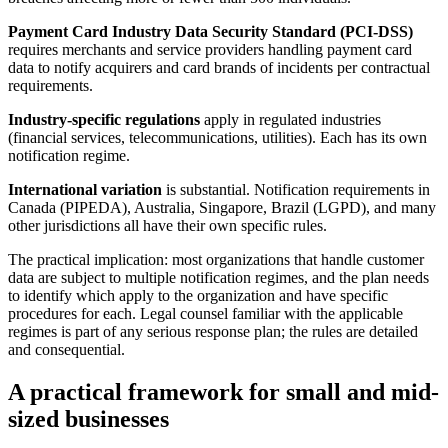
Payment Card Industry Data Security Standard (PCI-DSS)
requires merchants and service providers handling payment card
data to notify acquirers and card brands of incidents per contractual
requirements.
Industry-specific regulations
apply in regulated industries
(financial services, telecommunications, utilities). Each has its own
notification regime.
International variation
is substantial. Notification requirements in
Canada (PIPEDA), Australia, Singapore, Brazil (LGPD), and many
other jurisdictions all have their own specific rules.
The practical implication: most organizations that handle customer
data are subject to multiple notification regimes, and the plan needs
to identify which apply to the organization and have specific
procedures for each. Legal counsel familiar with the applicable
regimes is part of any serious response plan; the rules are detailed
and consequential.
A practical framework for small and mid-
sized businesses