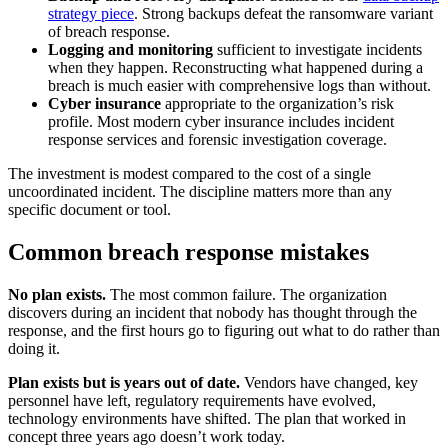
strategy piece
. Strong backups defeat the ransomware variant
of breach response.
Logging and monitoring
sufficient to investigate incidents
when they happen. Reconstructing what happened during a
breach is much easier with comprehensive logs than without.
Cyber insurance
appropriate to the organization’s risk
profile. Most modern cyber insurance includes incident
response services and forensic investigation coverage.
The investment is modest compared to the cost of a single
uncoordinated incident. The discipline matters more than any
specific document or tool.
Common breach response mistakes
No plan exists.
The most common failure. The organization
discovers during an incident that nobody has thought through the
response, and the first hours go to figuring out what to do rather than
doing it.
Plan exists but is years out of date.
Vendors have changed, key
personnel have left, regulatory requirements have evolved,
technology environments have shifted. The plan that worked in
concept three years ago doesn’t work today.