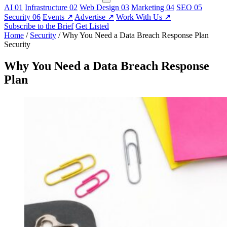
AI
01
Infrastructure
02
Web Design
03
Marketing
04
SEO
05
Security
06
Events
↗
Advertise
↗
Work With Us
↗
Subscribe to the Brief
Get Listed
Home
/
Security
/
Why You Need a Data Breach Response Plan
Security
Why You Need a Data Breach Response
Plan