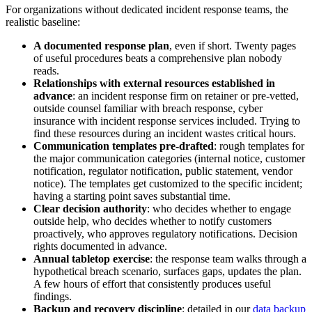
For organizations without dedicated incident response teams, the
realistic baseline:
A documented response plan
, even if short. Twenty pages
of useful procedures beats a comprehensive plan nobody
reads.
Relationships with external resources established in
advance
: an incident response firm on retainer or pre-vetted,
outside counsel familiar with breach response, cyber
insurance with incident response services included. Trying to
find these resources during an incident wastes critical hours.
Communication templates pre-drafted
: rough templates for
the major communication categories (internal notice, customer
notification, regulator notification, public statement, vendor
notice). The templates get customized to the specific incident;
having a starting point saves substantial time.
Clear decision authority
: who decides whether to engage
outside help, who decides whether to notify customers
proactively, who approves regulatory notifications. Decision
rights documented in advance.
Annual tabletop exercise
: the response team walks through a
hypothetical breach scenario, surfaces gaps, updates the plan.
A few hours of effort that consistently produces useful
findings.
Backup and recovery discipline
: detailed in our
data backup