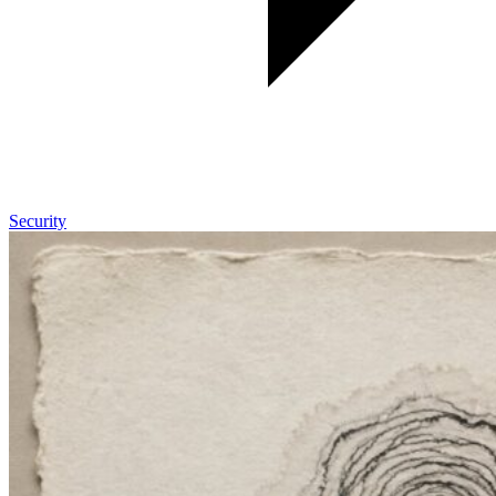
Security