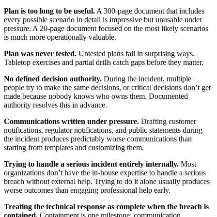
Plan is too long to be useful.
A 300-page document that includes
every possible scenario in detail is impressive but unusable under
pressure. A 20-page document focused on the most likely scenarios
is much more operationally valuable.
Plan was never tested.
Untested plans fail in surprising ways.
Tabletop exercises and partial drills catch gaps before they matter.
No defined decision authority.
During the incident, multiple
people try to make the same decisions, or critical decisions don’t get
made because nobody knows who owns them. Documented
authority resolves this in advance.
Communications written under pressure.
Drafting customer
notifications, regulator notifications, and public statements during
the incident produces predictably worse communications than
starting from templates and customizing them.
Trying to handle a serious incident entirely internally.
Most
organizations don’t have the in-house expertise to handle a serious
breach without external help. Trying to do it alone usually produces
worse outcomes than engaging professional help early.
Treating the technical response as complete when the breach is
contained.
Containment is one milestone; communication,