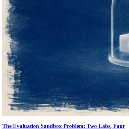
The Evaluation Sandbox Problem: Two Labs, Four