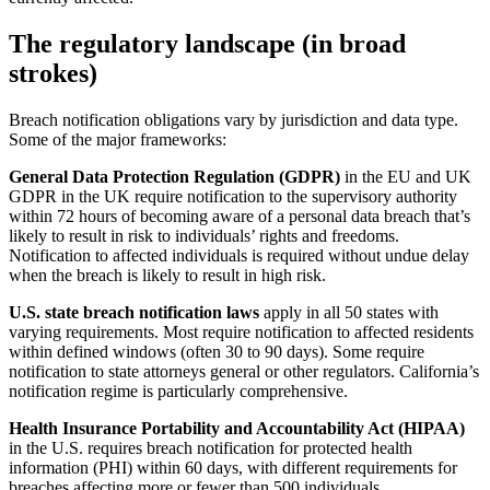
The regulatory landscape (in broad
strokes)
Breach notification obligations vary by jurisdiction and data type.
Some of the major frameworks:
General Data Protection Regulation (GDPR)
in the EU and UK
GDPR in the UK require notification to the supervisory authority
within 72 hours of becoming aware of a personal data breach that’s
likely to result in risk to individuals’ rights and freedoms.
Notification to affected individuals is required without undue delay
when the breach is likely to result in high risk.
U.S. state breach notification laws
apply in all 50 states with
varying requirements. Most require notification to affected residents
within defined windows (often 30 to 90 days). Some require
notification to state attorneys general or other regulators. California’s
notification regime is particularly comprehensive.
Health Insurance Portability and Accountability Act (HIPAA)
in the U.S. requires breach notification for protected health
information (PHI) within 60 days, with different requirements for
breaches affecting more or fewer than 500 individuals.