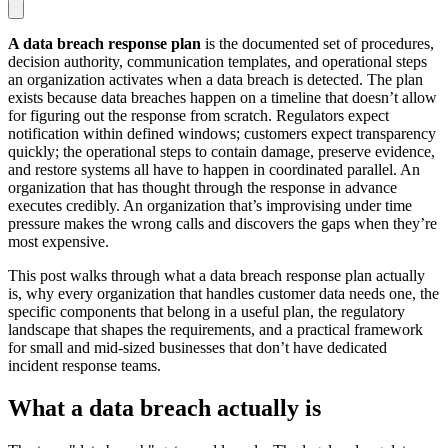
A data breach response plan
is the documented set of procedures,
decision authority, communication templates, and operational steps
an organization activates when a data breach is detected. The plan
exists because data breaches happen on a timeline that doesn’t allow
for figuring out the response from scratch. Regulators expect
notification within defined windows; customers expect transparency
quickly; the operational steps to contain damage, preserve evidence,
and restore systems all have to happen in coordinated parallel. An
organization that has thought through the response in advance
executes credibly. An organization that’s improvising under time
pressure makes the wrong calls and discovers the gaps when they’re
most expensive.
This post walks through what a data breach response plan actually
is, why every organization that handles customer data needs one, the
specific components that belong in a useful plan, the regulatory
landscape that shapes the requirements, and a practical framework
for small and mid-sized businesses that don’t have dedicated
incident response teams.
What a data breach actually is