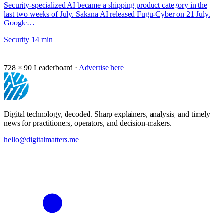
Security-specialized AI became a shipping product category in the
last two weeks of July. Sakana AI released Fugu-Cyber on 21 July.
Google…
Security
14 min
728 × 90
Leaderboard ·
Advertise here
Digital technology, decoded. Sharp explainers, analysis, and timely
news for practitioners, operators, and decision-makers.
hello@digitalmatters.me