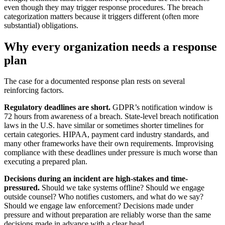
even though they may trigger response procedures. The breach
categorization matters because it triggers different (often more
substantial) obligations.
Why every organization needs a response
plan
The case for a documented response plan rests on several
reinforcing factors.
Regulatory deadlines are short.
GDPR’s notification window is
72 hours from awareness of a breach. State-level breach notification
laws in the U.S. have similar or sometimes shorter timelines for
certain categories. HIPAA, payment card industry standards, and
many other frameworks have their own requirements. Improvising
compliance with these deadlines under pressure is much worse than
executing a prepared plan.
Decisions during an incident are high-stakes and time-
pressured.
Should we take systems offline? Should we engage
outside counsel? Who notifies customers, and what do we say?
Should we engage law enforcement? Decisions made under
pressure and without preparation are reliably worse than the same
decisions made in advance with a clear head.