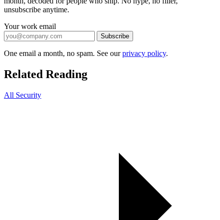
month, decoded for people who ship. No hype, no filler,
unsubscribe anytime.
Your work email
Subscribe
One email a month, no spam. See our
privacy policy
.
Related Reading
All Security