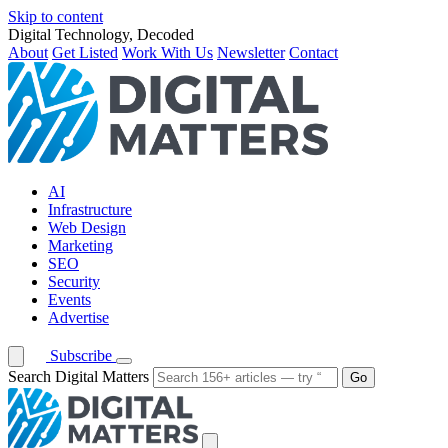
Skip to content
Digital Technology, Decoded
About
Get Listed
Work With Us
Newsletter
Contact
AI
Infrastructure
Web Design
Marketing
SEO
Security
Events
Advertise
Subscribe
Search Digital Matters
Go