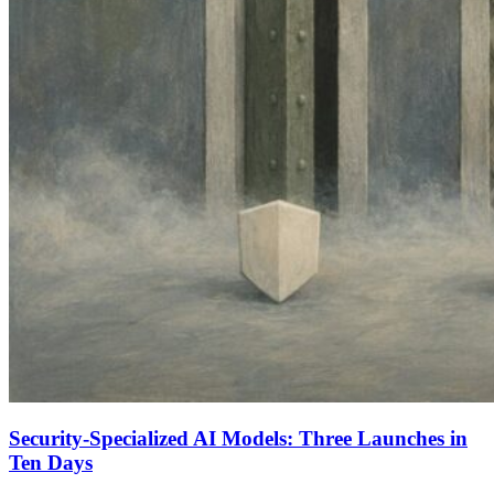
Security-Specialized AI Models: Three Launches in
Ten Days