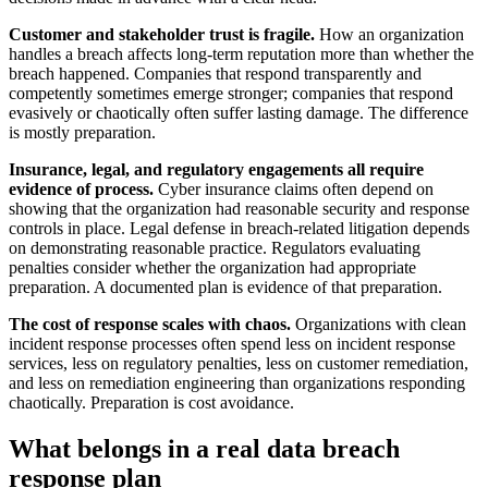
Customer and stakeholder trust is fragile.
How an organization
handles a breach affects long-term reputation more than whether the
breach happened. Companies that respond transparently and
competently sometimes emerge stronger; companies that respond
evasively or chaotically often suffer lasting damage. The difference
is mostly preparation.
Insurance, legal, and regulatory engagements all require
evidence of process.
Cyber insurance claims often depend on
showing that the organization had reasonable security and response
controls in place. Legal defense in breach-related litigation depends
on demonstrating reasonable practice. Regulators evaluating
penalties consider whether the organization had appropriate
preparation. A documented plan is evidence of that preparation.
The cost of response scales with chaos.
Organizations with clean
incident response processes often spend less on incident response
services, less on regulatory penalties, less on customer remediation,
and less on remediation engineering than organizations responding
chaotically. Preparation is cost avoidance.
What belongs in a real data breach
response plan