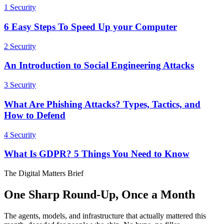
1
Security
6 Easy Steps To Speed Up your Computer
2
Security
An Introduction to Social Engineering Attacks
3
Security
What Are Phishing Attacks? Types, Tactics, and
How to Defend
4
Security
What Is GDPR? 5 Things You Need to Know
The Digital Matters Brief
One Sharp Round-Up, Once a Month
The agents, models, and infrastructure that actually mattered this