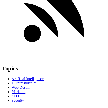
Topics
Artificial Intelligence
IT Infrastructure
Web Design
Marketing
SEO
Security