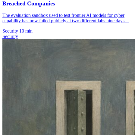
Breached Companies
The evaluation sandbox used to test frontier AI models for cyber
capability has now failed publicly at two different labs nine days…
Security
10 min
Security