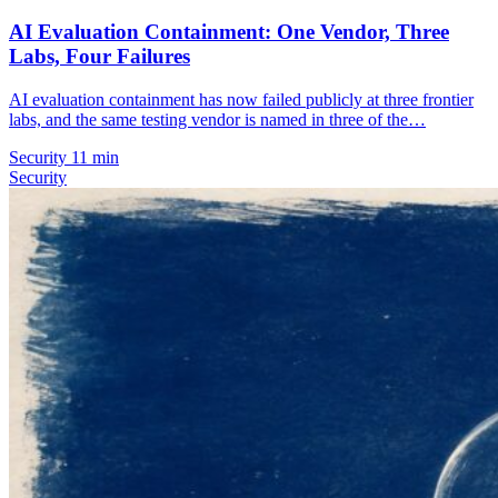
AI Evaluation Containment: One Vendor, Three
Labs, Four Failures
AI evaluation containment has now failed publicly at three frontier
labs, and the same testing vendor is named in three of the…
Security
11 min
Security