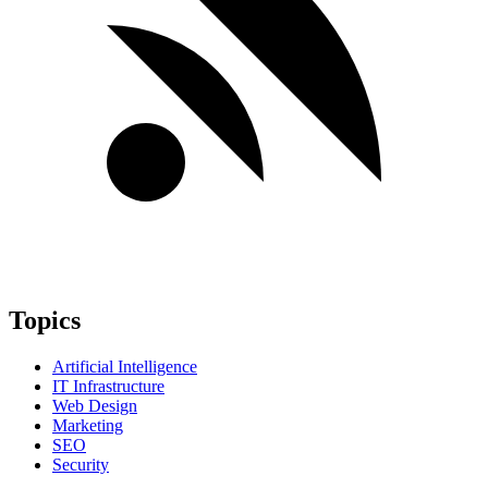
Topics
Artificial Intelligence
IT Infrastructure
Web Design
Marketing
SEO
Security