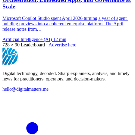
Scale
Microsoft Copilot Studio spent April 2026 turning a year of agent-
building previews into a coherent enterprise platform. The April
release notes from…
Artificial Intelligence (AI)
12 min
728 × 90
Leaderboard ·
Advertise here
Digital technology, decoded. Sharp explainers, analysis, and timely
news for practitioners, operators, and decision-makers.
hello@digitalmatters.me