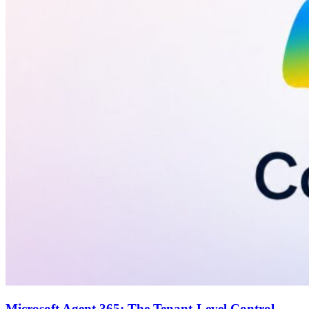
Microsoft Agent 365: The Tenant-Level Control