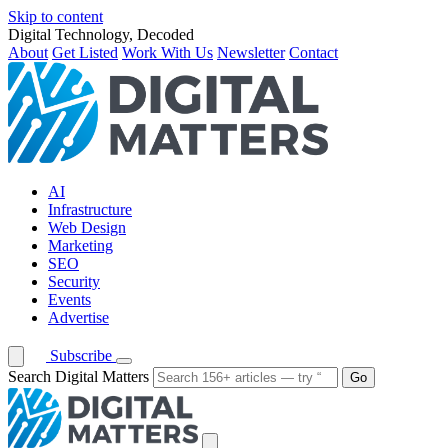
Skip to content
Digital Technology, Decoded
About
Get Listed
Work With Us
Newsletter
Contact
AI
Infrastructure
Web Design
Marketing
SEO
Security
Events
Advertise
Subscribe
Search Digital Matters
Go