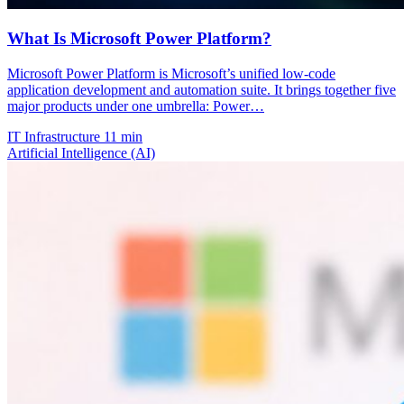
What Is Microsoft Power Platform?
Microsoft Power Platform is Microsoft’s unified low-code
application development and automation suite. It brings together five
major products under one umbrella: Power…
IT Infrastructure
11 min
Artificial Intelligence (AI)