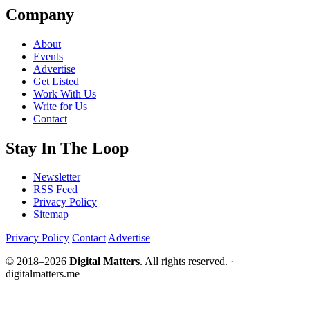
Company
About
Events
Advertise
Get Listed
Work With Us
Write for Us
Contact
Stay In The Loop
Newsletter
RSS Feed
Privacy Policy
Sitemap
Privacy Policy
Contact
Advertise
© 2018–2026
Digital Matters
. All rights reserved. ·
digitalmatters.me