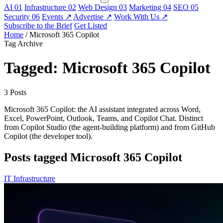
AI
01
Infrastructure
02
Web Design
03
Marketing
04
SEO
05
Security
06
Events
↗
Advertise
↗
Work With Us
↗
Subscribe to the Brief
Get Listed
Home
/
Microsoft 365 Copilot
Tag Archive
Tagged: Microsoft 365 Copilot
3 Posts
Microsoft 365 Copilot: the AI assistant integrated across Word,
Excel, PowerPoint, Outlook, Teams, and Copilot Chat. Distinct
from Copilot Studio (the agent-building platform) and from GitHub
Copilot (the developer tool).
Posts tagged Microsoft 365 Copilot
IT Infrastructure