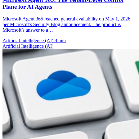
Plane for AI Agents
Microsoft Agent 365 reached general availability on May 1, 2026,
per Microsoft’s Security Blog announcement. The product is
Microsoft’s answer to a…
Artificial Intelligence (AI)
9 min
Artificial Intelligence (AI)