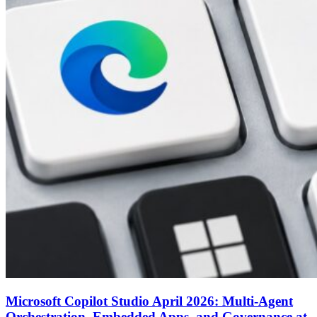
Microsoft Copilot Studio April 2026: Multi-Agent
Orchestration, Embedded Apps, and Governance at