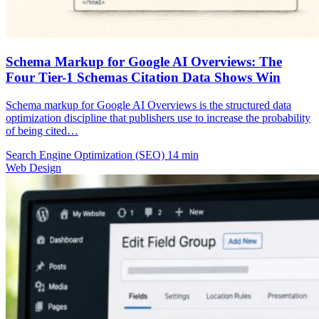
Schema Markup for Google AI Overviews: The
Four Tier-1 Schemas Citation Data Shows Win
Schema markup for Google AI Overviews is the structured data
optimization discipline that publishers use to increase the probability
of being cited…
Search Engine Optimization (SEO)
14 min
Web Design