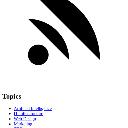
Topics
Artificial Intelligence
IT Infrastructure
Web Design
Marketing