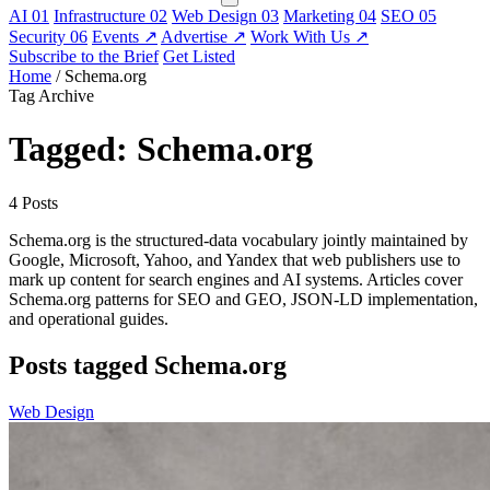
AI
01
Infrastructure
02
Web Design
03
Marketing
04
SEO
05
Security
06
Events
↗
Advertise
↗
Work With Us
↗
Subscribe to the Brief
Get Listed
Home
/
Schema.org
Tag Archive
Tagged: Schema.org
4 Posts
Schema.org is the structured-data vocabulary jointly maintained by
Google, Microsoft, Yahoo, and Yandex that web publishers use to
mark up content for search engines and AI systems. Articles cover
Schema.org patterns for SEO and GEO, JSON-LD implementation,
and operational guides.
Posts tagged Schema.org
Web Design