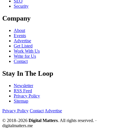
SEO
Security
Company
About
Events
Advertise
Get Listed
Work With Us
Write for Us
Contact
Stay In The Loop
Newsletter
RSS Feed
Privacy Policy
Sitemap
Privacy Policy
Contact
Advertise
© 2018–2026
Digital Matters
. All rights reserved. ·
digitalmatters.me