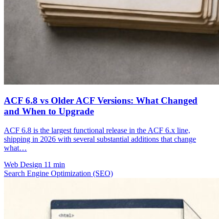
ACF 6.8 vs Older ACF Versions: What Changed
and When to Upgrade
ACF 6.8 is the largest functional release in the ACF 6.x line,
shipping in 2026 with several substantial additions that change
what…
Web Design
11 min
Search Engine Optimization (SEO)