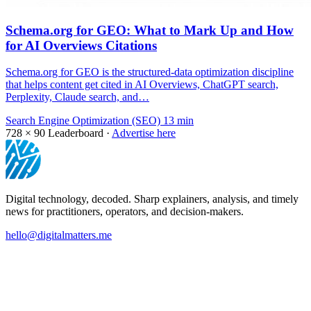
Schema.org for GEO: What to Mark Up and How
for AI Overviews Citations
Schema.org for GEO is the structured-data optimization discipline
that helps content get cited in AI Overviews, ChatGPT search,
Perplexity, Claude search, and…
Search Engine Optimization (SEO)
13 min
728 × 90
Leaderboard ·
Advertise here
Digital technology, decoded. Sharp explainers, analysis, and timely
news for practitioners, operators, and decision-makers.
hello@digitalmatters.me