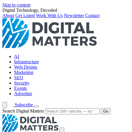
Skip to content
Digital Technology, Decoded
About
Get Listed
Work With Us
Newsletter
Contact
AI
Infrastructure
Web Design
Marketing
SEO
Security
Events
Advertise
Subscribe
Search Digital Matters
Go