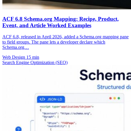
ACF 6.8 Schema.org Mapping: Recipe, Product,
Event, and Article Worked Examples
ACF 6.8, released in April 2026, added a Schema.org mapping pane
to field groups. The pane lets a developer declare which
Schema.org…
Web Design
15 min
Search Engine Optimization (SEO)