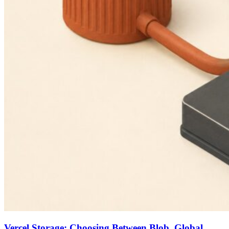
Vercel Storage: Choosing Between Blob, Global