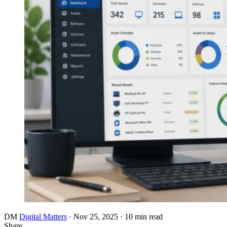
DM
Digital Matters
·
Nov 25, 2025
·
10 min read
Share