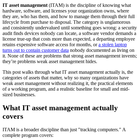
IT asset management
(ITAM) is the discipline of knowing what
hardware, software, and licenses your organization owns, where
they are, who has them, and how to manage them through their full
lifecycle from purchase to disposal. The category is unglamorous
and consistently undervalued until something goes wrong: a security
audit finds devices nobody can locate, a software vendor demands a
license true-up that costs more than expected, a departing employee
retains expensive software access for months, or
a stolen laptop
turns out to contain customer data
nobody documented as living on
it. None of these are problems that strong asset management invents;
they’re problems weak asset management hides.
This post walks through what IT asset management actually is, the
categories of assets that matter, why so many organizations have
weak asset management without realizing it, the practical elements
of a working program, and a realistic baseline for small and mid-
sized businesses.
What IT asset management actually
covers
ITAM is a broader discipline than just "tracking computers." A
complete program covers: