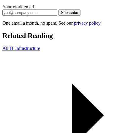
Your work email
Subscribe
One email a month, no spam. See our
privacy policy
.
Related Reading
All IT Infrastructure