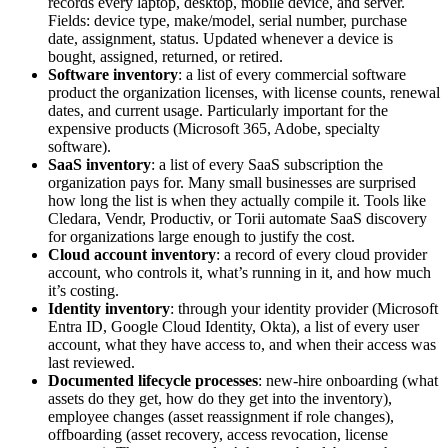
records every laptop, desktop, mobile device, and server.
Fields: device type, make/model, serial number, purchase
date, assignment, status. Updated whenever a device is
bought, assigned, returned, or retired.
Software inventory
: a list of every commercial software
product the organization licenses, with license counts, renewal
dates, and current usage. Particularly important for the
expensive products (Microsoft 365, Adobe, specialty
software).
SaaS inventory
: a list of every SaaS subscription the
organization pays for. Many small businesses are surprised
how long the list is when they actually compile it. Tools like
Cledara, Vendr, Productiv, or Torii automate SaaS discovery
for organizations large enough to justify the cost.
Cloud account inventory
: a record of every cloud provider
account, who controls it, what’s running in it, and how much
it’s costing.
Identity inventory
: through your identity provider (Microsoft
Entra ID, Google Cloud Identity, Okta), a list of every user
account, what they have access to, and when their access was
last reviewed.
Documented lifecycle processes
: new-hire onboarding (what
assets do they get, how do they get into the inventory),
employee changes (asset reassignment if role changes),
offboarding (asset recovery, access revocation, license