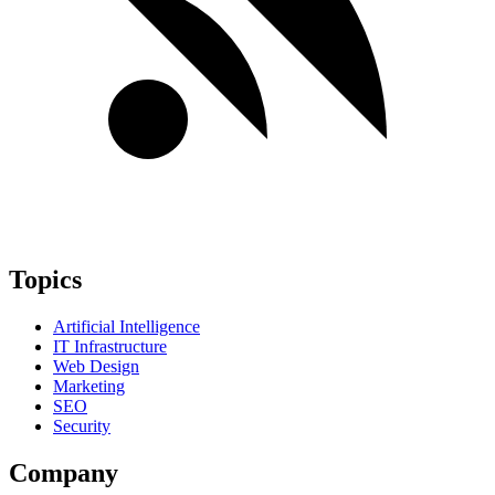
Topics
Artificial Intelligence
IT Infrastructure
Web Design
Marketing
SEO
Security
Company