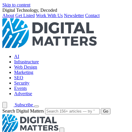
Skip to content
Digital Technology, Decoded
About
Get Listed
Work With Us
Newsletter
Contact
AI
Infrastructure
Web Design
Marketing
SEO
Security
Events
Advertise
Subscribe
Search Digital Matters
Go