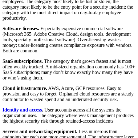
employees. The category most likely to be lost or stolen; the
category most likely to be the entry point for a security incident; the
category with the most direct impact on day-to-day employee
productivity.
Software licenses.
Especially expensive commercial software
(Microsoft 365, Adobe Creative Cloud, design tools, development
tools, specialty professional software). Over-licensing wastes
money; under-licensing creates compliance exposure with vendors.
Both are common.
SaaS subscriptions.
The category that’s grown fastest and is most
often weakly tracked. A mid-sized organization commonly has 100+
SaaS subscriptions; many don’t know exactly how many they have
or who’s using them.
Cloud infrastructure.
AWS, Azure, GCP resources. Easy to
provision and easy to forget. Orphaned cloud resources are a steady
contributor to wasted spend and an underrated security risk.
Identity and access
.
User accounts across all the systems the
organization uses. The category where weak management produces
the highest security risk through retained-access incidents.
Servers and networking equipment.
Less numerous than
endpoints but each one more consequential. The infrastructure layer