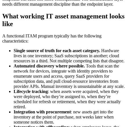
needs different management discipline than the endpoint layer.
What working IT asset management looks
like
A functional ITAM program typically has the following
characteristics:
Single source of truth for each asset category.
Hardware
lives in one inventory; SaaS subscriptions in another; cloud
resources in a third. Not multiple competing lists that disagree.
Automated discovery where possible.
Tools that scan the
network for devices, integrate with identity providers to
enumerate users and access, query SaaS providers for
subscription data, and pull cloud-resource inventories from
provider APIs. Manual inventory is unsustainable at any scale.
Lifecycle tracking
: when assets were acquired, when they
were deployed, who they’re assigned to, when they’re
scheduled for refresh or retirement, when they were actually
retired.
Integration with procurement
: new assets get into the
inventory at the point of purchase, not weeks later when
someone notices them.