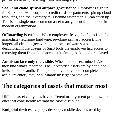
SaaS and cloud sprawl outpace governance.
Employees sign up
for SaaS tools with corporate credit cards, departments spin up cloud
resources, and the inventory falls behind faster than IT can catch up.
This is the single most common asset-management failure mode in
modern organizations.
Offboarding is rushed.
When employees leave, the focus is on the
immediate (returning hardware, revoking primary access). The
longer-tail cleanup (recovering licensed software seats,
deauthorizing the dozens of SaaS tools the employee had access to,
removing them from cloud accounts) often gets skipped or delayed.
Audits surface only the visible.
When auditors examine ITAM,
they find what’s recorded. The unrecorded assets are by definition
invisible to the audit. The reported inventory looks complete; the
actual inventory may be substantially larger or smaller.
The categories of assets that matter most
Different asset categories have different management priorities. The
ones that consistently warrant the most discipline:
Endpoint devices.
Laptops, desktops, mobile devices used by