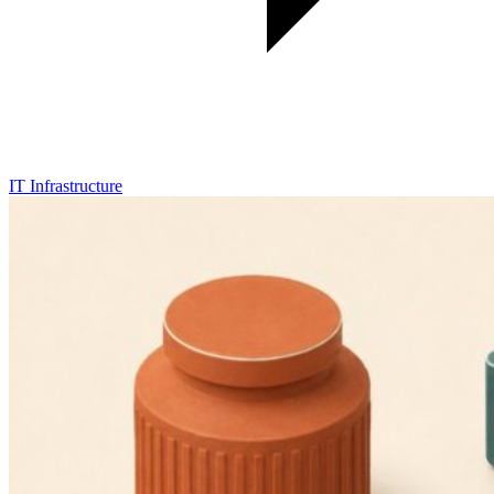
IT Infrastructure