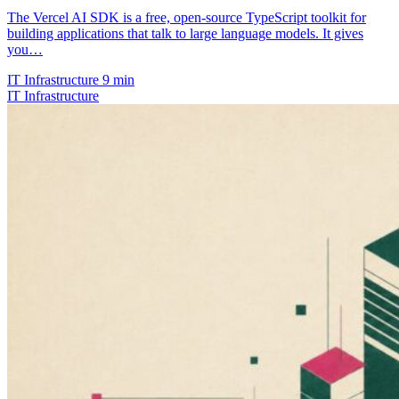
The Vercel AI SDK is a free, open-source TypeScript toolkit for
building applications that talk to large language models. It gives
you…
IT Infrastructure
9 min
IT Infrastructure