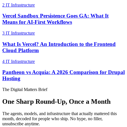
2
IT Infrastructure
Vercel Sandbox Persistence Goes GA: What It
Means for AI-First Workflows
3
IT Infrastructure
What Is Vercel? An Introduction to the Frontend
Cloud Platform
4
IT Infrastructure
Pantheon vs Acquia: A 2026 Comparison for Drupal
Hosting
The Digital Matters Brief
One Sharp Round-Up, Once a Month
The agents, models, and infrastructure that actually mattered this
month, decoded for people who ship. No hype, no filler,
unsubscribe anytime.