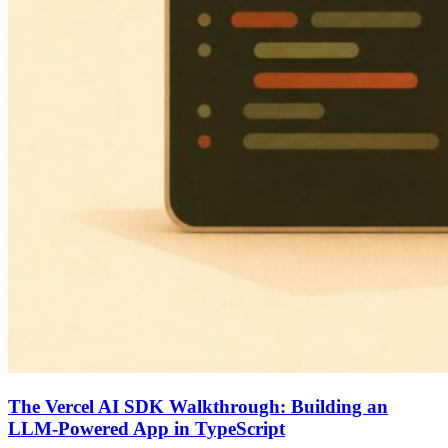
The Vercel AI SDK Walkthrough: Building an
LLM-Powered App in TypeScript