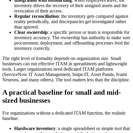
Integration with offboarding
: when employees leave, the
inventory drives the recovery of their assigned assets and the
revocation of their access.
Regular reconciliation
: the inventory gets compared against
reality periodically, and discrepancies get investigated rather
than ignored.
Clear ownership
: a specific person or team is responsible for
inventory accuracy. The ownership has authority to make sure
procurement, deployment, and offboarding processes feed the
inventory correctly.
The right level of formality depends on organization size. Small
businesses can run effective ITAM in spreadsheets and lightweight
tools. Larger organizations need dedicated ITAM platforms
(ServiceNow IT Asset Management, Snipe-IT, Asset Panda, Ivanti
Neurons, and many others). The tool matters less than the discipline.
A practical baseline for small and mid-
sized businesses
For organizations without a dedicated ITAM function, the realistic
baseline:
Hardware inventory
: a single spreadsheet or simple tool that