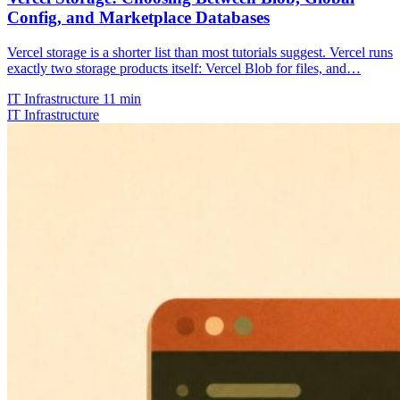
Config, and Marketplace Databases
Vercel storage is a shorter list than most tutorials suggest. Vercel runs
exactly two storage products itself: Vercel Blob for files, and…
IT Infrastructure
11 min
IT Infrastructure