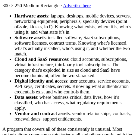
300 × 250
Medium Rectangle ·
Advertise here
Hardware assets
: laptops, desktops, mobile devices, servers,
networking equipment, peripherals, specialty devices (point-
of-sale, kiosks, IoT). Knowing what exists, where it is, who’s
using it, and what state it’s in.
Software assets
: installed software, SaaS subscriptions,
software licenses, contract terms. Knowing what’s licensed,
what’s actually installed, who’s using it, and whether the two
match.
Cloud and SaaS resources
: cloud accounts, subscriptions,
virtual infrastructure, third-party tool subscriptions. The
category that’s exploded in size as cloud and SaaS have
become dominant; often the worst-tracked.
Digital identity and access
: user accounts, service accounts,
API keys, certificates, secrets. Knowing what authentication
credentials exist and who controls them.
Data assets
: where business-critical data lives, how it’s
classified, who has access, what regulatory requirements
apply.
Vendor and contract assets
: vendor relationships, contracts,
renewal dates, support entitlements.
A program that covers all of these consistently is unusual. Most
organizations cover some categories well and others poorly, with the