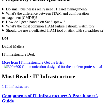
Do small businesses really need IT asset management?
What’s the difference between ITAM and configuration
management (CMDB)?
How do I get a handle on SaaS sprawl?
What’s the most common ITAM failure I should watch for?
Should we use a dedicated ITAM tool or stick with spreadsheets?
DM
Digital Matters
IT Infrastructure Desk
More from IT Infrastructure
Get the Brief
Most Read
·
IT Infrastructure
1
IT Infrastructure
Components of IT Infrastructure: A Practitioner’s
Guide