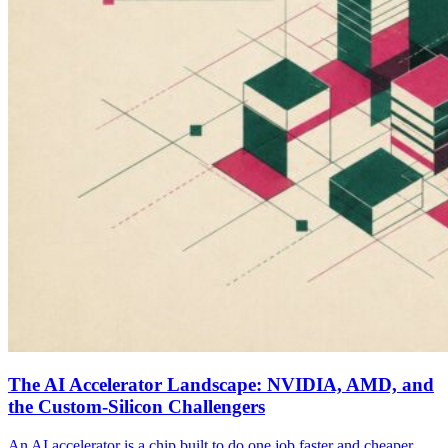
The AI Accelerator Landscape: NVIDIA, AMD, and
the Custom-Silicon Challengers
An AI accelerator is a chip built to do one job faster and cheaper