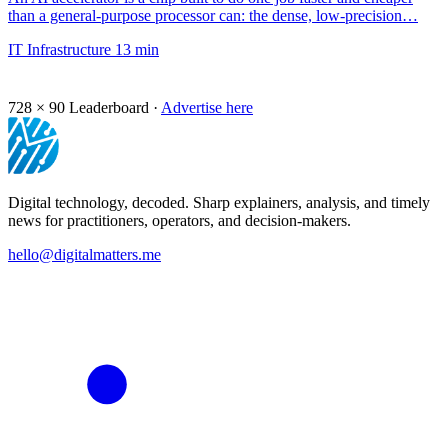
than a general-purpose processor can: the dense, low-precision…
IT Infrastructure
13 min
728 × 90
Leaderboard ·
Advertise here
Digital technology, decoded. Sharp explainers, analysis, and timely
news for practitioners, operators, and decision-makers.
hello@digitalmatters.me