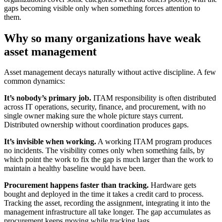
gaps becoming visible only when something forces attention to
them.
Why so many organizations have weak
asset management
Asset management decays naturally without active discipline. A few
common dynamics:
It’s nobody’s primary job.
ITAM responsibility is often distributed
across IT operations, security, finance, and procurement, with no
single owner making sure the whole picture stays current.
Distributed ownership without coordination produces gaps.
It’s invisible when working.
A working ITAM program produces
no incidents. The visibility comes only when something fails, by
which point the work to fix the gap is much larger than the work to
maintain a healthy baseline would have been.
Procurement happens faster than tracking.
Hardware gets
bought and deployed in the time it takes a credit card to process.
Tracking the asset, recording the assignment, integrating it into the
management infrastructure all take longer. The gap accumulates as
procurement keeps moving while tracking lags.