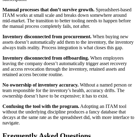
Manual processes that don’t survive growth.
Spreadsheet-based
ITAM works at small scale and breaks down somewhere around
mid-market. The transition to better tooling needs to happen before
the manual process completely fails, not after.
Inventory disconnected from procurement.
When buying new
assets doesn’t automatically add them to the inventory, the inventory
always trails reality. Process integration is what closes this gap.
Inventory disconnected from offboarding.
When employees
leaving the company doesn’t automatically trigger asset recovery
and access revocation through the inventory, retained assets and
retained access become routine.
No ownership of inventory accuracy.
Without a named person or
team responsible for the inventory’s health, accuracy drifts. The
ownership doesn’t have to be expensive; it has to exist.
Confusing the tool with the program.
Adopting an ITAM tool
without the underlying discipline produces a fancy database that
decays at the same rate as the spreadsheet did, with more interface to
navigate.
Frequently Asked Questions