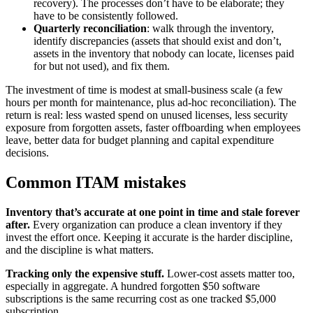
recovery). The processes don’t have to be elaborate; they
have to be consistently followed.
Quarterly reconciliation
: walk through the inventory,
identify discrepancies (assets that should exist and don’t,
assets in the inventory that nobody can locate, licenses paid
for but not used), and fix them.
The investment of time is modest at small-business scale (a few
hours per month for maintenance, plus ad-hoc reconciliation). The
return is real: less wasted spend on unused licenses, less security
exposure from forgotten assets, faster offboarding when employees
leave, better data for budget planning and capital expenditure
decisions.
Common ITAM mistakes
Inventory that’s accurate at one point in time and stale forever
after.
Every organization can produce a clean inventory if they
invest the effort once. Keeping it accurate is the harder discipline,
and the discipline is what matters.
Tracking only the expensive stuff.
Lower-cost assets matter too,
especially in aggregate. A hundred forgotten $50 software
subscriptions is the same recurring cost as one tracked $5,000
subscription.