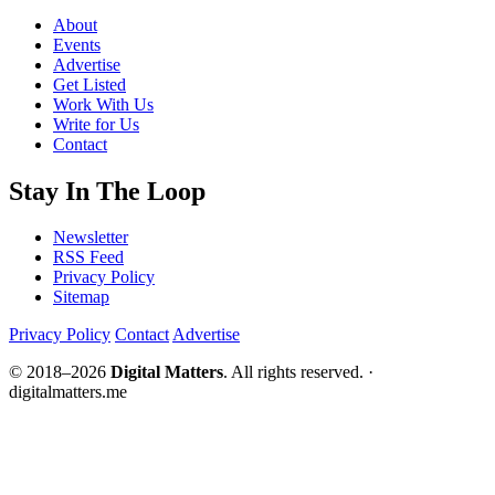
About
Events
Advertise
Get Listed
Work With Us
Write for Us
Contact
Stay In The Loop
Newsletter
RSS Feed
Privacy Policy
Sitemap
Privacy Policy
Contact
Advertise
© 2018–2026
Digital Matters
. All rights reserved. ·
digitalmatters.me