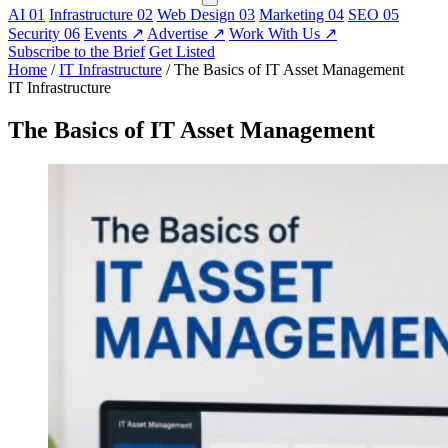
AI
01
Infrastructure
02
Web Design
03
Marketing
04
SEO
05
Security
06
Events
↗
Advertise
↗
Work With Us
↗
Subscribe to the Brief
Get Listed
Home
/
IT Infrastructure
/
The Basics of IT Asset Management
IT Infrastructure
The Basics of IT Asset Management