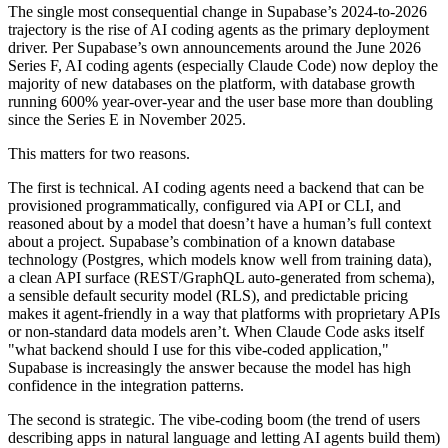
The single most consequential change in Supabase’s 2024-to-2026
trajectory is the rise of AI coding agents as the primary deployment
driver. Per Supabase’s own announcements around the June 2026
Series F, AI coding agents (especially Claude Code) now deploy the
majority of new databases on the platform, with database growth
running 600% year-over-year and the user base more than doubling
since the Series E in November 2025.
This matters for two reasons.
The first is technical. AI coding agents need a backend that can be
provisioned programmatically, configured via API or CLI, and
reasoned about by a model that doesn’t have a human’s full context
about a project. Supabase’s combination of a known database
technology (Postgres, which models know well from training data),
a clean API surface (REST/GraphQL auto-generated from schema),
a sensible default security model (RLS), and predictable pricing
makes it agent-friendly in a way that platforms with proprietary APIs
or non-standard data models aren’t. When Claude Code asks itself
"what backend should I use for this vibe-coded application,"
Supabase is increasingly the answer because the model has high
confidence in the integration patterns.
The second is strategic. The vibe-coding boom (the trend of users
describing apps in natural language and letting AI agents build them)