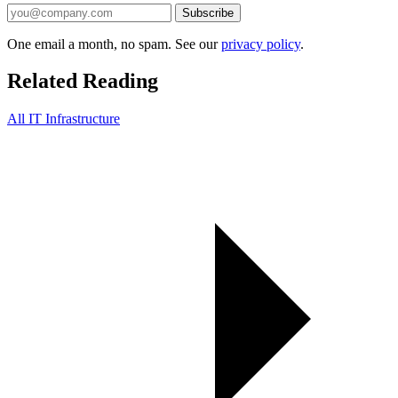
Subscribe
One email a month, no spam. See our
privacy policy
.
Related Reading
All IT Infrastructure