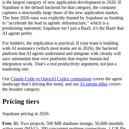
is the largest category of new application development in 2026. If
Supabase is the default backend for that category, the company
captures a structurally large share of the new application market.
The June 2026 raise was explicitly framed by Supabase as funding
to "accelerate the lead in agentic infrastructure," which is a
positioning statement: Supabase isn’t just a BaaS, it’s the BaaS that
AI agents prefer.
For builders, the implication is practical. If your team is building
with AI assistance (which most teams are in 2026), the backend
platform that AI agents understand and integrate with cleanly will
save substantial time over platforms that require human-led
integration work. That’s a real productivity argument, not just a
marketing one.
Our
Claude Code vs OpenAI Codex comparison
covers the agent
landscape that’s driving this trend, and our
AI agents pillar
covers
the broader category.
Pricing tiers
Supabase pricing in 2026:
Free.
$0. Two projects, 500 MB database storage, 50,000 monthly
active users (MAU), 200 concurrent realtime connections, 1 GB file