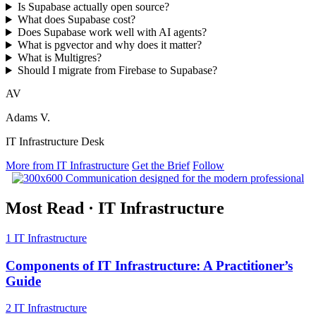
Is Supabase actually open source?
What does Supabase cost?
Does Supabase work well with AI agents?
What is pgvector and why does it matter?
What is Multigres?
Should I migrate from Firebase to Supabase?
AV
Adams V.
IT Infrastructure Desk
More from IT Infrastructure
Get the Brief
Follow
Most Read
·
IT Infrastructure
1
IT Infrastructure
Components of IT Infrastructure: A Practitioner’s
Guide
2
IT Infrastructure