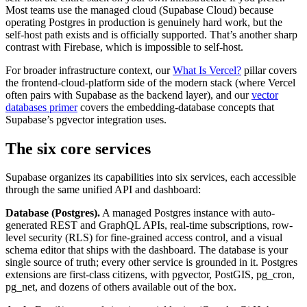
Most teams use the managed cloud (Supabase Cloud) because
operating Postgres in production is genuinely hard work, but the
self-host path exists and is officially supported. That’s another sharp
contrast with Firebase, which is impossible to self-host.
For broader infrastructure context, our
What Is Vercel?
pillar covers
the frontend-cloud-platform side of the modern stack (where Vercel
often pairs with Supabase as the backend layer), and our
vector
databases primer
covers the embedding-database concepts that
Supabase’s pgvector integration uses.
The six core services
Supabase organizes its capabilities into six services, each accessible
through the same unified API and dashboard:
Database (Postgres).
A managed Postgres instance with auto-
generated REST and GraphQL APIs, real-time subscriptions, row-
level security (RLS) for fine-grained access control, and a visual
schema editor that ships with the dashboard. The database is your
single source of truth; every other service is grounded in it. Postgres
extensions are first-class citizens, with pgvector, PostGIS, pg_cron,
pg_net, and dozens of others available out of the box.