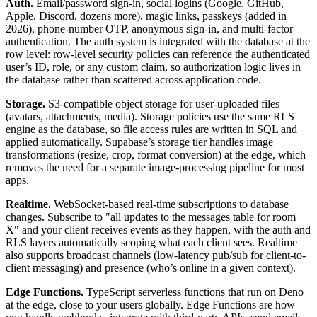
Auth.
Email/password sign-in, social logins (Google, GitHub,
Apple, Discord, dozens more), magic links, passkeys (added in
2026), phone-number OTP, anonymous sign-in, and multi-factor
authentication. The auth system is integrated with the database at the
row level: row-level security policies can reference the authenticated
user’s ID, role, or any custom claim, so authorization logic lives in
the database rather than scattered across application code.
Storage.
S3-compatible object storage for user-uploaded files
(avatars, attachments, media). Storage policies use the same RLS
engine as the database, so file access rules are written in SQL and
applied automatically. Supabase’s storage tier handles image
transformations (resize, crop, format conversion) at the edge, which
removes the need for a separate image-processing pipeline for most
apps.
Realtime.
WebSocket-based real-time subscriptions to database
changes. Subscribe to "all updates to the messages table for room
X" and your client receives events as they happen, with the auth and
RLS layers automatically scoping what each client sees. Realtime
also supports broadcast channels (low-latency pub/sub for client-to-
client messaging) and presence (who’s online in a given context).
Edge Functions.
TypeScript serverless functions that run on Deno
at the edge, close to your users globally. Edge Functions are how