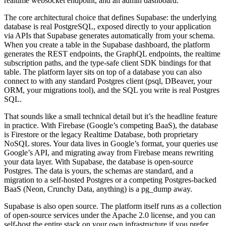
realtime websocket endpoint, and an admin dashboard.
The core architectural choice that defines Supabase: the underlying
database is real PostgreSQL, exposed directly to your application
via APIs that Supabase generates automatically from your schema.
When you create a table in the Supabase dashboard, the platform
generates the REST endpoints, the GraphQL endpoints, the realtime
subscription paths, and the type-safe client SDK bindings for that
table. The platform layer sits on top of a database you can also
connect to with any standard Postgres client (psql, DBeaver, your
ORM, your migrations tool), and the SQL you write is real Postgres
SQL.
That sounds like a small technical detail but it’s the headline feature
in practice. With Firebase (Google’s competing BaaS), the database
is Firestore or the legacy Realtime Database, both proprietary
NoSQL stores. Your data lives in Google’s format, your queries use
Google’s API, and migrating away from Firebase means rewriting
your data layer. With Supabase, the database is open-source
Postgres. The data is yours, the schemas are standard, and a
migration to a self-hosted Postgres or a competing Postgres-backed
BaaS (Neon, Crunchy Data, anything) is a pg_dump away.
Supabase is also open source. The platform itself runs as a collection
of open-source services under the Apache 2.0 license, and you can
self-host the entire stack on your own infrastructure if you prefer.