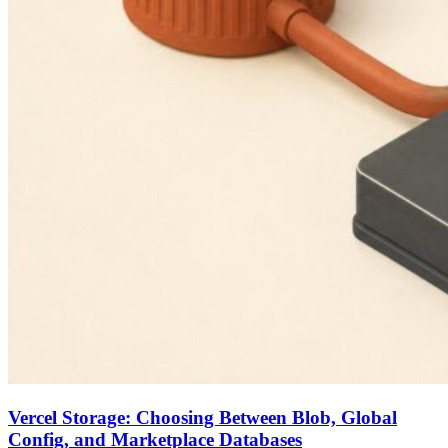
Vercel Storage: Choosing Between Blob, Global
Config, and Marketplace Databases