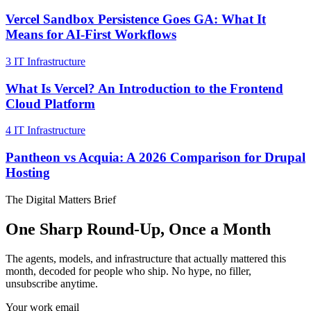
Vercel Sandbox Persistence Goes GA: What It
Means for AI-First Workflows
3
IT Infrastructure
What Is Vercel? An Introduction to the Frontend
Cloud Platform
4
IT Infrastructure
Pantheon vs Acquia: A 2026 Comparison for Drupal
Hosting
The Digital Matters Brief
One Sharp Round-Up, Once a Month
The agents, models, and infrastructure that actually mattered this
month, decoded for people who ship. No hype, no filler,
unsubscribe anytime.
Your work email