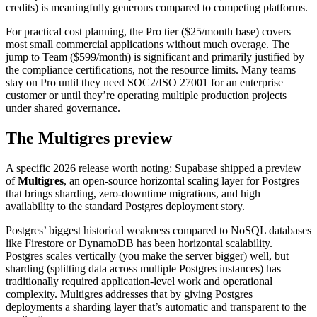
credits) is meaningfully generous compared to competing platforms.
For practical cost planning, the Pro tier ($25/month base) covers
most small commercial applications without much overage. The
jump to Team ($599/month) is significant and primarily justified by
the compliance certifications, not the resource limits. Many teams
stay on Pro until they need SOC2/ISO 27001 for an enterprise
customer or until they’re operating multiple production projects
under shared governance.
The Multigres preview
A specific 2026 release worth noting: Supabase shipped a preview
of
Multigres
, an open-source horizontal scaling layer for Postgres
that brings sharding, zero-downtime migrations, and high
availability to the standard Postgres deployment story.
Postgres’ biggest historical weakness compared to NoSQL databases
like Firestore or DynamoDB has been horizontal scalability.
Postgres scales vertically (you make the server bigger) well, but
sharding (splitting data across multiple Postgres instances) has
traditionally required application-level work and operational
complexity. Multigres addresses that by giving Postgres
deployments a sharding layer that’s automatic and transparent to the