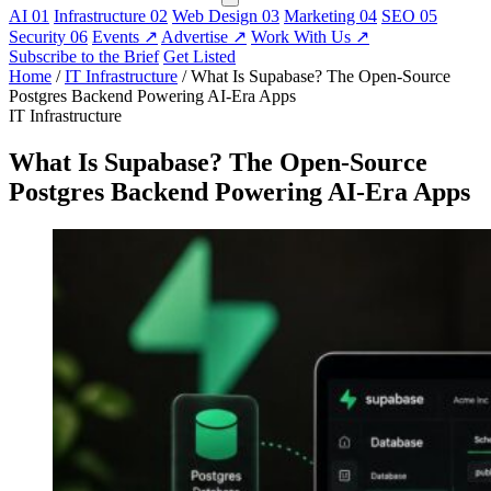
AI
01
Infrastructure
02
Web Design
03
Marketing
04
SEO
05
Security
06
Events
↗
Advertise
↗
Work With Us
↗
Subscribe to the Brief
Get Listed
Home
/
IT Infrastructure
/
What Is Supabase? The Open-Source
Postgres Backend Powering AI-Era Apps
IT Infrastructure
What Is Supabase? The Open-Source
Postgres Backend Powering AI-Era Apps