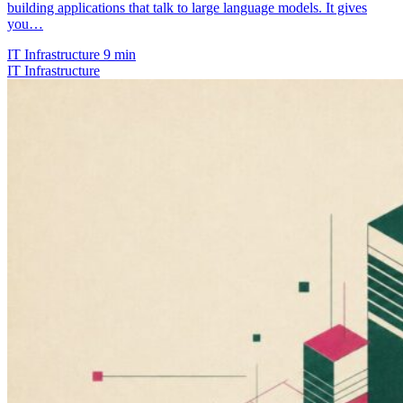
building applications that talk to large language models. It gives
you…
IT Infrastructure
9 min
IT Infrastructure