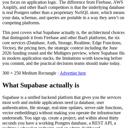
you focus on application logic. The difference from Firebase, AWS
Amplify, and other BaaS competitors is that the underlying database
is real Postgres rather than a proprietary NoSQL store, which means
your data, schemas, and queries are portable in a way they aren’t on
competing platforms.
This post covers what Supabase actually is, the architectural choices
that distinguish it from Firebase and other BaaS platforms, the six
core services (Database, Auth, Storage, Realtime, Edge Functions,
Vector), the pricing tiers, the strategic context including the June
2026 funding round and the Multigres preview, where Supabase fits
in modern application stacks, the limitations worth knowing before
you commit, and the practical decisions teams should make today.
300 × 250
Medium Rectangle ·
Advertise here
What Supabase actually is
Supabase is a unified backend platform that gives you the services
most web and mobile applications need (a database, user
authentication, file storage, real-time updates, server-side functions,
vector embeddings) without making you operate the infrastructure
underneath. You sign up, create a project, and within about thirty
seconds you have a working Postgres database, a REST API, a