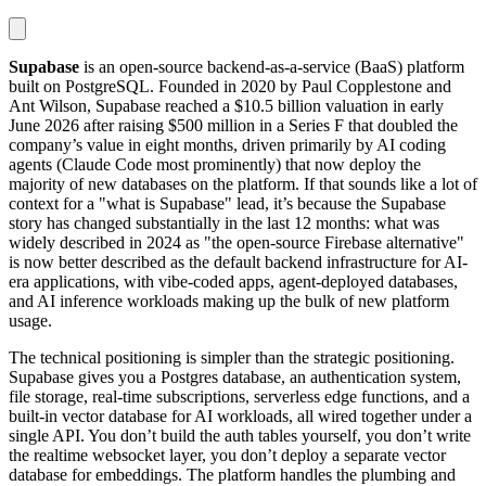
Supabase
is an open-source backend-as-a-service (BaaS) platform
built on PostgreSQL. Founded in 2020 by Paul Copplestone and
Ant Wilson, Supabase reached a $10.5 billion valuation in early
June 2026 after raising $500 million in a Series F that doubled the
company’s value in eight months, driven primarily by AI coding
agents (Claude Code most prominently) that now deploy the
majority of new databases on the platform. If that sounds like a lot of
context for a "what is Supabase" lead, it’s because the Supabase
story has changed substantially in the last 12 months: what was
widely described in 2024 as "the open-source Firebase alternative"
is now better described as the default backend infrastructure for AI-
era applications, with vibe-coded apps, agent-deployed databases,
and AI inference workloads making up the bulk of new platform
usage.
The technical positioning is simpler than the strategic positioning.
Supabase gives you a Postgres database, an authentication system,
file storage, real-time subscriptions, serverless edge functions, and a
built-in vector database for AI workloads, all wired together under a
single API. You don’t build the auth tables yourself, you don’t write
the realtime websocket layer, you don’t deploy a separate vector
database for embeddings. The platform handles the plumbing and