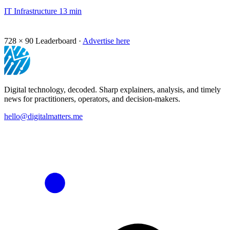
IT Infrastructure
13 min
728 × 90
Leaderboard ·
Advertise here
Digital technology, decoded. Sharp explainers, analysis, and timely
news for practitioners, operators, and decision-makers.
hello@digitalmatters.me