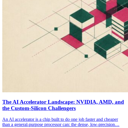
The AI Accelerator Landscape: NVIDIA, AMD, and
the Custom-Silicon Challengers
An AI accelerator is a chip built to do one job faster and cheaper
than a general-purpose processor can: the dense, low-precision…