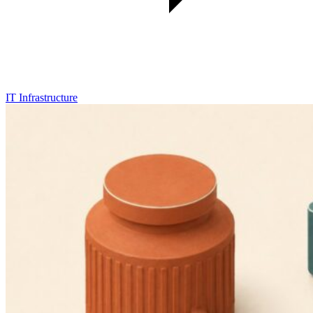
IT Infrastructure