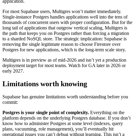
application.
For most Supabase users, Multigres won’t matter immediately.
Single-instance Postgres handles applications well into the tens of
thousands of concurrent users with proper configuration. But for the
long tail of applications that outgrow vertical scaling, Multigres is
the path that keeps you on Postgres rather than forcing a migration
to a sharded NoSQL store. The strategic implication: Supabase is
removing the single legitimate reason to choose Firestore over
Postgres for new applications, which is the long-term scale story.
Multigres is in preview as of mid-2026 and isn’t yet a production
deployment target for most teams. Watch for GA later in 2026 or
early 2027.
Limitations worth knowing
Supabase has genuine limitations worth understanding before you
commit:
Postgres is your single point of complexity.
Everything on the
platform depends on the underlying Postgres database. If you don’t
know how to administer Postgres at some level (indexes, query
plans, vacuuming, role management), you’ll eventually hit
operational issues you can’t debug without learning. This isn’t a