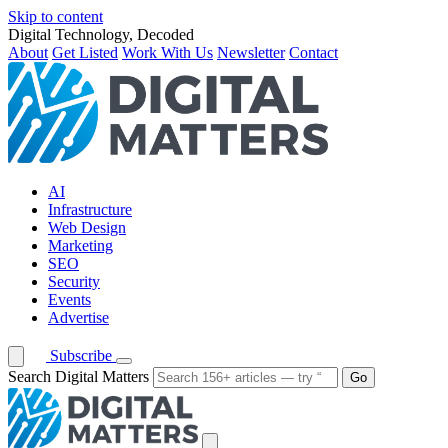
Skip to content
Digital Technology, Decoded
About
Get Listed
Work With Us
Newsletter
Contact
AI
Infrastructure
Web Design
Marketing
SEO
Security
Events
Advertise
Subscribe
Search Digital Matters
Go