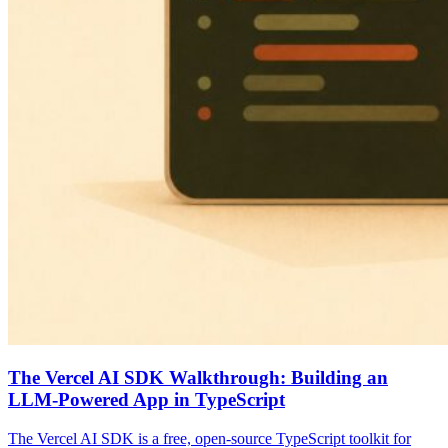
The Vercel AI SDK Walkthrough: Building an
LLM-Powered App in TypeScript
The Vercel AI SDK is a free, open-source TypeScript toolkit for