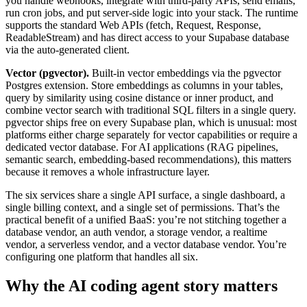
you handle webhooks, integrate with third-party APIs, send emails,
run cron jobs, and put server-side logic into your stack. The runtime
supports the standard Web APIs (fetch, Request, Response,
ReadableStream) and has direct access to your Supabase database
via the auto-generated client.
Vector (pgvector).
Built-in vector embeddings via the pgvector
Postgres extension. Store embeddings as columns in your tables,
query by similarity using cosine distance or inner product, and
combine vector search with traditional SQL filters in a single query.
pgvector ships free on every Supabase plan, which is unusual: most
platforms either charge separately for vector capabilities or require a
dedicated vector database. For AI applications (RAG pipelines,
semantic search, embedding-based recommendations), this matters
because it removes a whole infrastructure layer.
The six services share a single API surface, a single dashboard, a
single billing context, and a single set of permissions. That’s the
practical benefit of a unified BaaS: you’re not stitching together a
database vendor, an auth vendor, a storage vendor, a realtime
vendor, a serverless vendor, and a vector database vendor. You’re
configuring one platform that handles all six.
Why the AI coding agent story matters