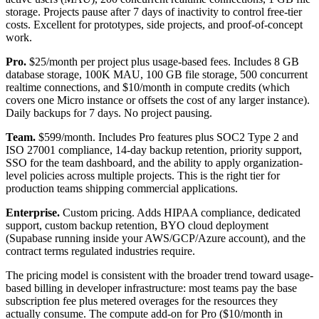
storage. Projects pause after 7 days of inactivity to control free-tier
costs. Excellent for prototypes, side projects, and proof-of-concept
work.
Pro.
$25/month per project plus usage-based fees. Includes 8 GB
database storage, 100K MAU, 100 GB file storage, 500 concurrent
realtime connections, and $10/month in compute credits (which
covers one Micro instance or offsets the cost of any larger instance).
Daily backups for 7 days. No project pausing.
Team.
$599/month. Includes Pro features plus SOC2 Type 2 and
ISO 27001 compliance, 14-day backup retention, priority support,
SSO for the team dashboard, and the ability to apply organization-
level policies across multiple projects. This is the right tier for
production teams shipping commercial applications.
Enterprise.
Custom pricing. Adds HIPAA compliance, dedicated
support, custom backup retention, BYO cloud deployment
(Supabase running inside your AWS/GCP/Azure account), and the
contract terms regulated industries require.
The pricing model is consistent with the broader trend toward usage-
based billing in developer infrastructure: most teams pay the base
subscription fee plus metered overages for the resources they
actually consume. The compute add-on for Pro ($10/month in