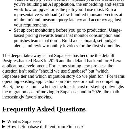
you’re building an AI application, the embedding-and-search
workflow on pgvector is the path you’ll use most. Run a
representative workload (a few hundred thousand vectors at
minimum) and measure query latency and accuracy against
your requirements.
Set up cost monitoring before you go to production. Usage-
based pricing rewards teams that monitor consumption and
punishes teams that don’t. Build a dashboard, set budget
alerts, and review monthly invoices for the first six months.
The deeper takeaway is that Supabase has become the default
Postgres-backed BaaS in 2026 and the default backend for AI-era
application development. For teams starting new projects, the
question isn’t really "should we use Supabase" but "which
Supabase tier and which migration story do we plan for." For teams
operating existing applications on Firebase or another competing
BaaS, the question is whether the lock-in cost of staying outweighs
the migration cost of moving to Supabase, and in 2026, the math
increasingly favors moving.
Frequently Asked Questions
What is Supabase?
How is Supabase different from Firebase?