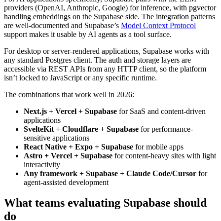
providers (OpenAI, Anthropic, Google) for inference, with pgvector
handling embeddings on the Supabase side. The integration patterns
are well-documented and Supabase’s
Model Context Protocol
support makes it usable by AI agents as a tool surface.
For desktop or server-rendered applications, Supabase works with
any standard Postgres client. The auth and storage layers are
accessible via REST APIs from any HTTP client, so the platform
isn’t locked to JavaScript or any specific runtime.
The combinations that work well in 2026:
Next.js + Vercel + Supabase
for SaaS and content-driven
applications
SvelteKit + Cloudflare + Supabase
for performance-
sensitive applications
React Native + Expo + Supabase
for mobile apps
Astro + Vercel + Supabase
for content-heavy sites with light
interactivity
Any framework + Supabase + Claude Code/Cursor
for
agent-assisted development
What teams evaluating Supabase should
do