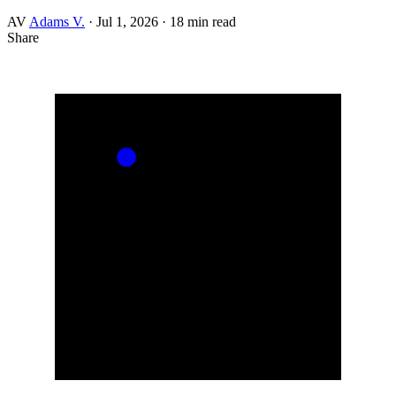
AV
Adams V.
·
Jul 1, 2026
·
18 min read
Share