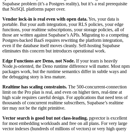
Supabase problem (it’s a Postgres reality), but it’s a real prerequisite
that NoSQL platforms paper over.
Vendor lock-in is real even with open data.
Yes, your data is
portable. But your auth integration, your RLS policies, your edge
functions, your realtime subscriptions, your storage policies, all of
those are written against Supabase’s APIs. Migrating to a competing
Postgres-backed BaaS requires rewriting the platform integration,
even if the database itself moves cleanly. Self-hosting Supabase
eliminates this concern but introduces operational work.
Edge Functions are Deno, not Node.
If your team is heavily
Node.js-oriented, the Deno runtime difference will matter. Most npm
packages work, but the runtime semantics differ in subtle ways and
the debugging story is less mature.
Realtime has scaling constraints.
The 500-concurrent-connection
limit on the Pro plan is real, and even on higher tiers, real-time at
high scale requires careful design. For applications that need tens of
thousands of concurrent realtime subscribers, Supabase’s realtime
tier may not be the right primitive.
Vector search is good but not class-leading.
pgvector is excellent
for most embedding workloads and free on all plans. For very large
vector indexes (hundreds of millions of vectors) or very high query