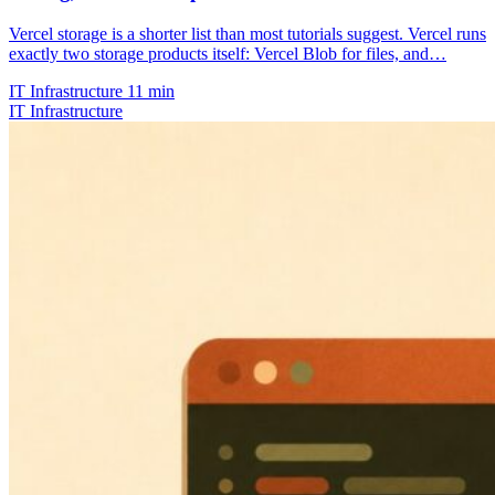
Vercel storage is a shorter list than most tutorials suggest. Vercel runs
exactly two storage products itself: Vercel Blob for files, and…
IT Infrastructure
11 min
IT Infrastructure