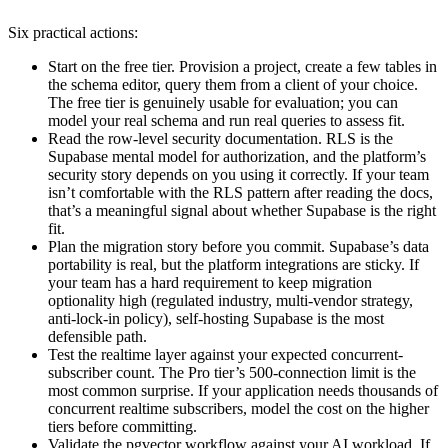
Six practical actions:
Start on the free tier. Provision a project, create a few tables in
the schema editor, query them from a client of your choice.
The free tier is genuinely usable for evaluation; you can
model your real schema and run real queries to assess fit.
Read the row-level security documentation. RLS is the
Supabase mental model for authorization, and the platform’s
security story depends on you using it correctly. If your team
isn’t comfortable with the RLS pattern after reading the docs,
that’s a meaningful signal about whether Supabase is the right
fit.
Plan the migration story before you commit. Supabase’s data
portability is real, but the platform integrations are sticky. If
your team has a hard requirement to keep migration
optionality high (regulated industry, multi-vendor strategy,
anti-lock-in policy), self-hosting Supabase is the most
defensible path.
Test the realtime layer against your expected concurrent-
subscriber count. The Pro tier’s 500-connection limit is the
most common surprise. If your application needs thousands of
concurrent realtime subscribers, model the cost on the higher
tiers before committing.
Validate the pgvector workflow against your AI workload. If