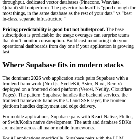
throughput, dedicated vector databases (Pinecone, Weaviate,
Qdrant) still outperform. The pgvector trade-off is "good enough for
most things, in the same database as the rest of your data" vs "best-
in-class, separate infrastructure."
Pricing predictability is good but not bulletproof.
The base
subscription is predictable; the usage overages can surprise teams
that don’t monitor consumption. Build cost monitoring into your
operational dashboards from day one if your application is growing
fast.
Where Supabase fits in modern stacks
The dominant 2026 web application stack pairs Supabase with a
frontend framework (Next.js, SvelteKit, Astro, Nuxt, Remix)
deployed on a frontend cloud platform (Vercel, Netlify, Cloudflare
Pages). The pattern: Supabase handles the backend services, the
frontend framework handles the UI and SSR layer, the frontend
platform handles deployment and edge delivery.
For mobile applications, Supabase pairs with React Native, Flutter,
or Swift/Kotlin native development. The auth and database SDKs
are mature across all major mobile frameworks.
For AI applications specifically, Supabase pairs with the LLM